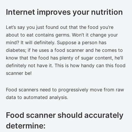
Internet improves your nutrition
Let’s say you just found out that the food you’re
about to eat contains germs. Won’t it change your
mind? It will definitely. Suppose a person has
diabetes; if he uses a food scanner and he comes to
know that the food has plenty of sugar content, he’ll
definitely not have it. This is how handy can this food
scanner be!
Food scanners need to progressively move from raw
data to automated analysis.
Food scanner should accurately
determine: