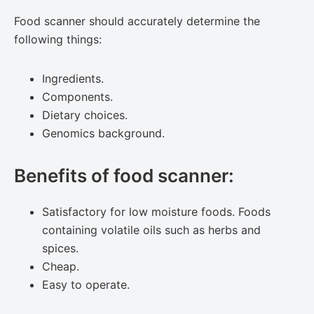
Food scanner should accurately determine the
following things:
Ingredients.
Components.
Dietary choices.
Genomics background.
Benefits of food scanner:
Satisfactory for low moisture foods. Foods
containing volatile oils such as herbs and
spices.
Cheap.
Easy to operate.