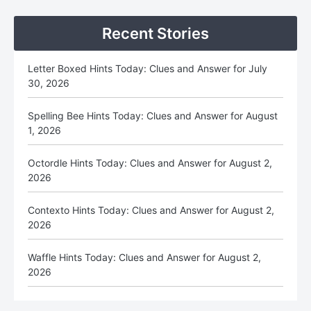
Sidebar
Recent Stories
Letter Boxed Hints Today: Clues and Answer for July
30, 2026
Spelling Bee Hints Today: Clues and Answer for August
1, 2026
Octordle Hints Today: Clues and Answer for August 2,
2026
Contexto Hints Today: Clues and Answer for August 2,
2026
Waffle Hints Today: Clues and Answer for August 2,
2026