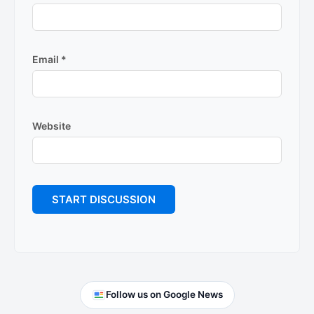
Email
*
Website
Primary
Follow us on Google News