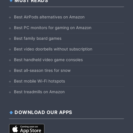
MUST READS
Best AirPods alternatives on Amazon
Best PC monitors for gaming on Amazon
Best family board games
Best video doorbells without subscription
Best handheld video game consoles
Best all-season tires for snow
Best mobile Wi-Fi hotspots
Best treadmills on Amazon
DOWNLOAD OUR APPS