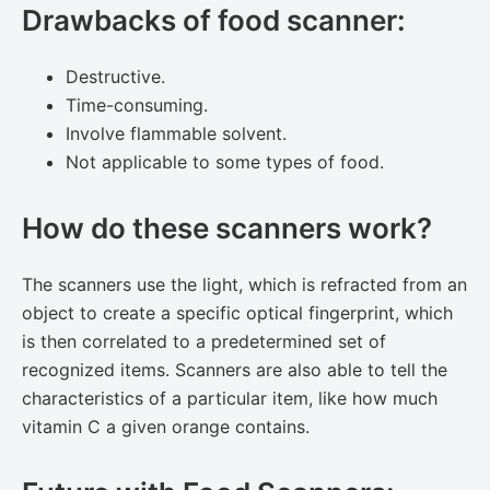
Drawbacks of food scanner:
Destructive.
Time-consuming.
Involve flammable solvent.
Not applicable to some types of food.
How do these scanners work?
The scanners use the light, which is refracted from an
object to create a specific optical fingerprint, which
is then correlated to a predetermined set of
recognized items. Scanners are also able to tell the
characteristics of a particular item, like how much
vitamin C a given orange contains.