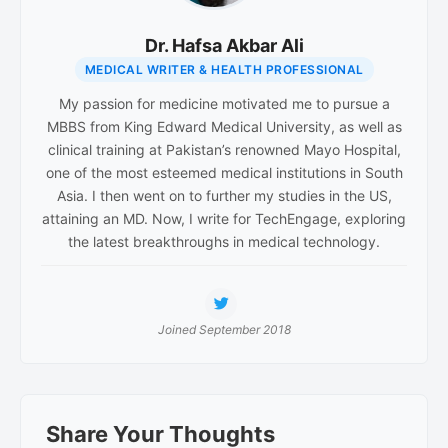
Dr. Hafsa Akbar Ali
MEDICAL WRITER & HEALTH PROFESSIONAL
My passion for medicine motivated me to pursue a
MBBS from King Edward Medical University, as well as
clinical training at Pakistan’s renowned Mayo Hospital,
one of the most esteemed medical institutions in South
Asia. I then went on to further my studies in the US,
attaining an MD. Now, I write for TechEngage, exploring
the latest breakthroughs in medical technology.
Joined September 2018
Reader
Share Your Thoughts
Interactions