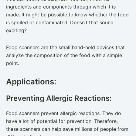
ingredients and components through which it is
made. It might be possible to know whether the food
is spoiled or contaminated. Doesn’t that sound
exciting?
Food scanners are the small hand-held devices that
analyze the composition of the food with a simple
point.
Applications:
Preventing Allergic Reactions:
Food scanners prevent allergic reactions. They do
have a lot of potential for prevention. Therefore,
these scanners can help save millions of people from