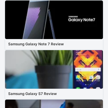
Samsung Galaxy Note 7 Review
Samsung Galaxy S7 Review