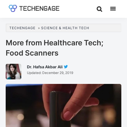
Skip
Skip
Skip
to
to
to
TechEngage®
Technology
main
primary
footer
Reviews,
content
sidebar
TECHENGAGE
»
SCIENCE & HEALTH TECH
Guides
&
More from Healthcare Tech;
Analysis
Food Scanners
Dr. Hafsa Akbar Ali
Follow
Updated:
December 29, 2019
Dr.
Hafsa
Akbar
Ali
On
Twitter