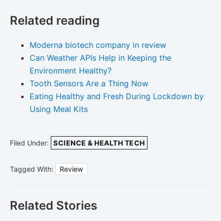
Related reading
Moderna biotech company in review
Can Weather APIs Help in Keeping the
Environment Healthy?
Tooth Sensors Are a Thing Now
Eating Healthy and Fresh During Lockdown by
Using Meal Kits
Filed Under:
SCIENCE & HEALTH TECH
Tagged With:
Review
Related Stories