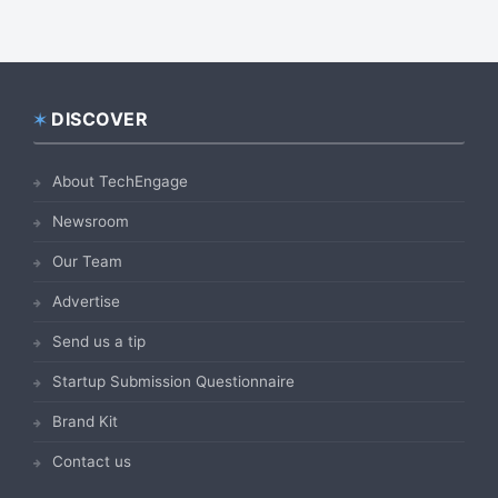
DISCOVER
Footer
About TechEngage
Newsroom
Our Team
Advertise
Send us a tip
Startup Submission Questionnaire
Brand Kit
Contact us