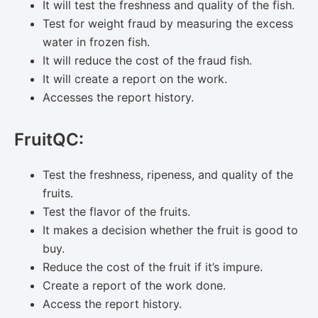
It will test the freshness and quality of the fish.
Test for weight fraud by measuring the excess
water in frozen fish.
It will reduce the cost of the fraud fish.
It will create a report on the work.
Accesses the report history.
FruitQC:
Test the freshness, ripeness, and quality of the
fruits.
Test the flavor of the fruits.
It makes a decision whether the fruit is good to
buy.
Reduce the cost of the fruit if it’s impure.
Create a report of the work done.
Access the report history.