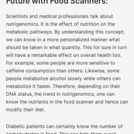
Future with Food Scanners:
Scientists and medical professionals talk about
nutrigenomics. It is the effect of nutrition on the
metabolic pathways. By understanding this concept,
we can know in a more personalized manner what
should be taken in what quantity. This for sure in turn
will have a remarkable effect on overall health too.
For example, some people are more sensitive to
caffeine consumption than others. Likewise, some
people metabolize alcohol slowly while others can
metabolize it faster. Therefore, depending on their
DNA status, the trend in nutrigenomics, one can
know the nutrients in the food scanner and hence can
modify their diet.
Diabetic patients can certainly know the number of