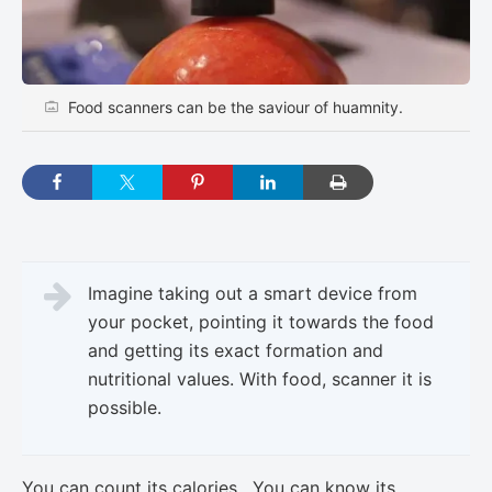
Food scanners can be the saviour of huamnity.
Imagine taking out a smart device from
your pocket, pointing it towards the food
and getting its exact formation and
nutritional values. With food, scanner it is
possible.
You can count its calories. You can know its