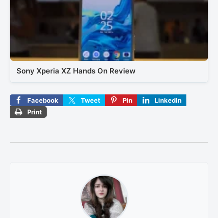
Sony Xperia XZ Hands On Review
Facebook
Tweet
Pin
LinkedIn
Print