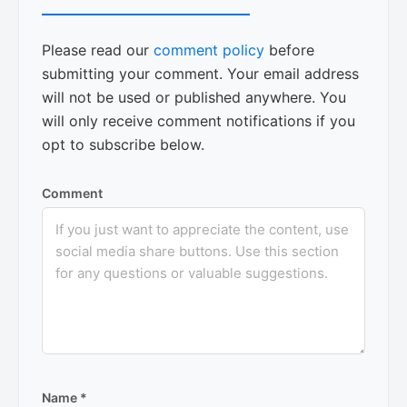
Please read our
comment policy
before
submitting your comment. Your email address
will not be used or published anywhere. You
will only receive comment notifications if you
opt to subscribe below.
Comment
Name
*