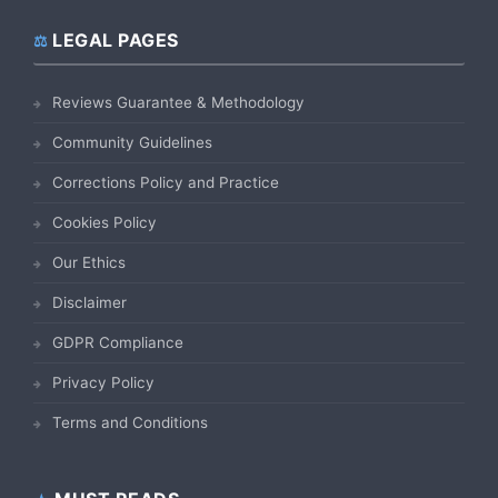
LEGAL PAGES
Reviews Guarantee & Methodology
Community Guidelines
Corrections Policy and Practice
Cookies Policy
Our Ethics
Disclaimer
GDPR Compliance
Privacy Policy
Terms and Conditions