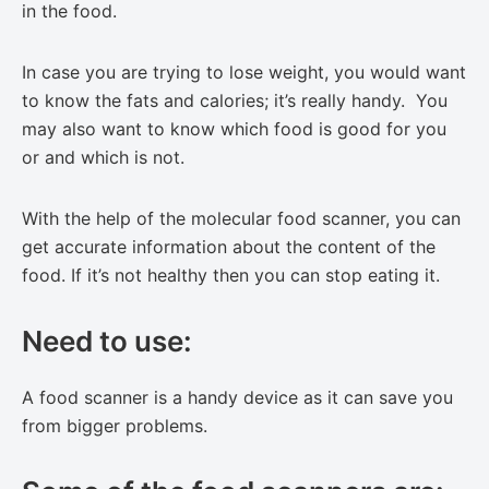
in the food.
In case you are trying to lose weight, you would want
to know the fats and calories; it’s really handy. You
may also want to know which food is good for you
or and which is not.
With the help of the molecular food scanner, you can
get accurate information about the content of the
food. If it’s not healthy then you can stop eating it.
Need to use:
A food scanner is a handy device as it can save you
from bigger problems.