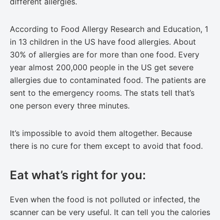
different allergies.
According to Food Allergy Research and Education, 1
in 13 children in the US have food allergies. About
30% of allergies are for more than one food. Every
year almost 200,000 people in the US get severe
allergies due to contaminated food. The patients are
sent to the emergency rooms. The stats tell that’s
one person every three minutes.
It’s impossible to avoid them altogether. Because
there is no cure for them except to avoid that food.
Eat what’s right for you:
Even when the food is not polluted or infected, the
scanner can be very useful. It can tell you the calories