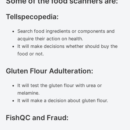
Some of the food scanners are:
Tellspecopedia:
Search food ingredients or components and
acquire their action on health.
It will make decisions whether should buy the
food or not.
Gluten Flour Adulteration:
It will test the gluten flour with urea or
melamine.
It will make a decision about gluten flour.
FishQC and Fraud: