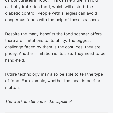
carbohydrates in food. This can help them avoid
carbohydrate-rich food, which will disturb the
diabetic control. People with allergies can avoid
dangerous foods with the help of these scanners.
Despite the many benefits the food scanner offers
there are limitations to its utility. The biggest
challenge faced by them is the cost. Yes, they are
pricey. Another limitation is its size. They need to be
hand-held.
Future technology may also be able to tell the type
of food. For example, whether the meat is beef or
mutton.
The work is still under the pipeline!