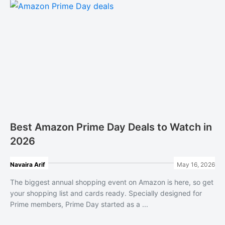
Best Amazon Prime Day Deals to Watch in
2026
Navaira Arif
May 16, 2026
The biggest annual shopping event on Amazon is here, so get
your shopping list and cards ready. Specially designed for
Prime members, Prime Day started as a ...