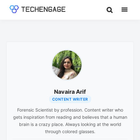
Skip
Skip
to
to
TechEngage®
Technology
main
footer
Reviews,
content
Guides
&
Analysis
Navaira Arif
CONTENT WRITER
Forensic Scientist by profession. Content writer who
gets inspiration from reading and believes that a human
brain is a crazy place. Always looking at the world
through colored glasses.