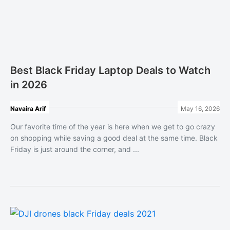
Best Black Friday Laptop Deals to Watch
in 2026
Navaira Arif
May 16, 2026
Our favorite time of the year is here when we get to go crazy
on shopping while saving a good deal at the same time. Black
Friday is just around the corner, and ...