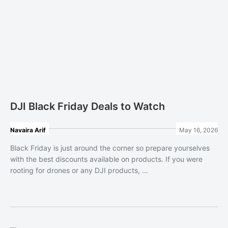
DJI Black Friday Deals to Watch
Navaira Arif
May 16, 2026
Black Friday is just around the corner so prepare yourselves
with the best discounts available on products. If you were
rooting for drones or any DJI products, ...