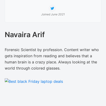
Joined June 2021
Navaira Arif
Forensic Scientist by profession. Content writer who
gets inspiration from reading and believes that a
human brain is a crazy place. Always looking at the
world through colored glasses.