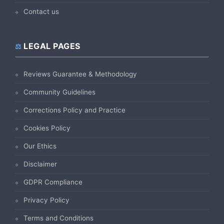
Contact us
LEGAL PAGES
Reviews Guarantee & Methodology
Community Guidelines
Corrections Policy and Practice
Cookies Policy
Our Ethics
Disclaimer
GDPR Compliance
Privacy Policy
Terms and Conditions