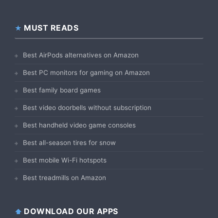
MUST READS
Best AirPods alternatives on Amazon
Best PC monitors for gaming on Amazon
Best family board games
Best video doorbells without subscription
Best handheld video game consoles
Best all-season tires for snow
Best mobile Wi-Fi hotspots
Best treadmills on Amazon
DOWNLOAD OUR APPS