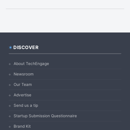
DISCOVER
Footer
About TechEngage
Newsroom
Our Team
Advertise
Send us a tip
Startup Submission Questionnaire
Brand Kit