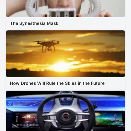
The Synesthesia Mask
How Drones Will Rule the Skies in the Future