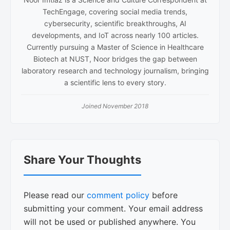
TechEngage, covering social media trends,
cybersecurity, scientific breakthroughs, AI
developments, and IoT across nearly 100 articles.
Currently pursuing a Master of Science in Healthcare
Biotech at NUST, Noor bridges the gap between
laboratory research and technology journalism, bringing
a scientific lens to every story.
Joined November 2018
Reader
Share Your Thoughts
Interactions
Please read our
comment policy
before
submitting your comment. Your email address
will not be used or published anywhere. You