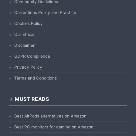
Community Guidelines
Corrections Policy and Practice
Cookies Policy
Our Ethics
Disclaimer
GDPR Compliance
Privacy Policy
Terms and Conditions
MUST READS
Best AirPods alternatives on Amazon
Best PC monitors for gaming on Amazon