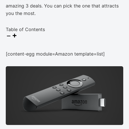
amazing 3 deals. You can pick the one that attracts
you the most.
Table of Contents
[content-egg module=Amazon template=list]