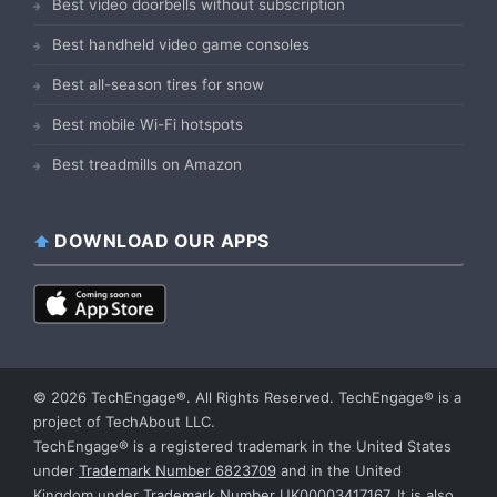
Best video doorbells without subscription
Best handheld video game consoles
Best all-season tires for snow
Best mobile Wi-Fi hotspots
Best treadmills on Amazon
DOWNLOAD OUR APPS
© 2026 TechEngage®. All Rights Reserved. TechEngage® is a
project of TechAbout LLC.
TechEngage® is a registered trademark in the United States
under
Trademark Number 6823709
and in the United
Kingdom under
Trademark Number UK00003417167
. It is also