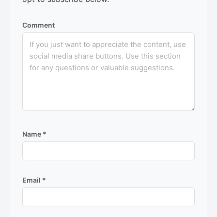
Comment
Name
*
Email
*