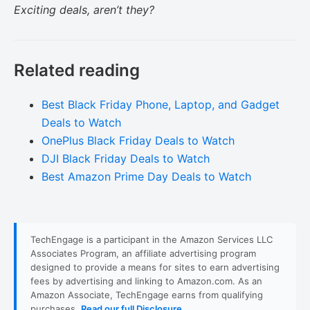
Exciting deals, aren’t they?
Related reading
Best Black Friday Phone, Laptop, and Gadget
Deals to Watch
OnePlus Black Friday Deals to Watch
DJI Black Friday Deals to Watch
Best Amazon Prime Day Deals to Watch
TechEngage is a participant in the Amazon Services LLC
Associates Program, an affiliate advertising program
designed to provide a means for sites to earn advertising
fees by advertising and linking to Amazon.com. As an
Amazon Associate, TechEngage earns from qualifying
purchases.
Read our full Disclosure
.