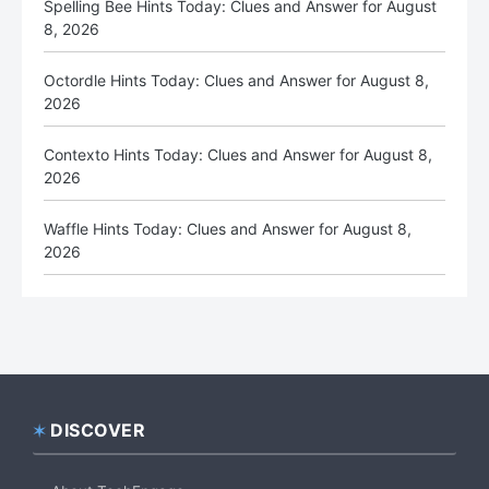
Spelling Bee Hints Today: Clues and Answer for August
8, 2026
Octordle Hints Today: Clues and Answer for August 8,
2026
Contexto Hints Today: Clues and Answer for August 8,
2026
Waffle Hints Today: Clues and Answer for August 8,
2026
DISCOVER
Footer