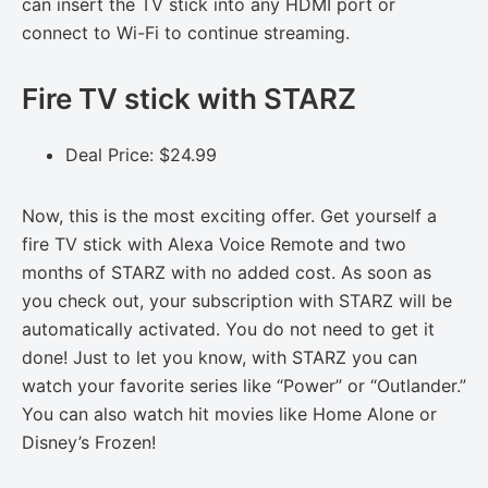
can insert the TV stick into any HDMI port or
connect to Wi-Fi to continue streaming.
Fire TV stick with STARZ
Deal Price: $24.99
Now, this is the most exciting offer. Get yourself a
fire TV stick with Alexa Voice Remote and two
months of STARZ with no added cost. As soon as
you check out, your subscription with STARZ will be
automatically activated. You do not need to get it
done! Just to let you know, with STARZ you can
watch your favorite series like “Power” or “Outlander.”
You can also watch hit movies like Home Alone or
Disney’s Frozen!