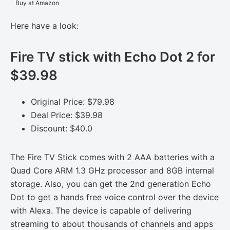
Buy at Amazon
Here have a look:
Fire TV stick with Echo Dot 2 for
$39.98
Original Price: $79.98
Deal Price: $39.98
Discount: $40.0
The Fire TV Stick comes with 2 AAA batteries with a
Quad Core ARM 1.3 GHz processor and 8GB internal
storage. Also, you can get the 2nd generation Echo
Dot to get a hands free voice control over the device
with Alexa. The device is capable of delivering
streaming to about thousands of channels and apps