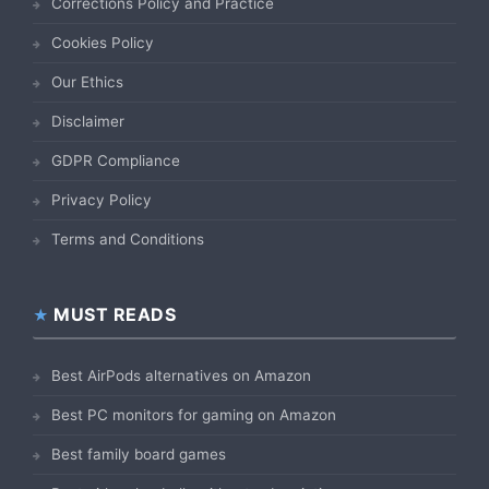
Corrections Policy and Practice
Cookies Policy
Our Ethics
Disclaimer
GDPR Compliance
Privacy Policy
Terms and Conditions
MUST READS
Best AirPods alternatives on Amazon
Best PC monitors for gaming on Amazon
Best family board games