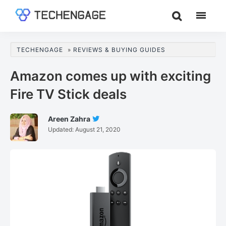
Skip
Skip
Skip
to
to
to
TechEngage®
Technology
main
primary
footer
Reviews,
content
sidebar
TECHENGAGE
»
REVIEWS & BUYING GUIDES
Guides
&
Amazon comes up with exciting
Analysis
Fire TV Stick deals
Areen Zahra
Follow
Updated:
August 21, 2020
Areen
Zahra
On
Twitter