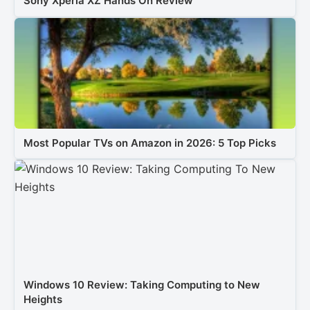
Sony Xperia XZ Hands On Review
Most Popular TVs on Amazon in 2026: 5 Top Picks
Windows 10 Review: Taking Computing to New
Heights