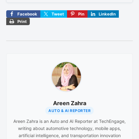
Facebook
Tweet
Pin
LinkedIn
Print
Areen Zahra
AUTO & AI REPORTER
Areen Zahra is an Auto and AI Reporter at TechEngage,
writing about automotive technology, mobile apps,
artificial intelligence, and transportation innovation