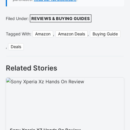
Filed Under:
REVIEWS & BUYING GUIDES
Tagged With:
Amazon
,
Amazon Deals
,
Buying Guide
,
Deals
Related Stories