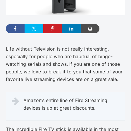
Life without Television is not really interesting,
especially for people who are habitual of binge-
watching serials and shows. If you are one of those
people, we love to break it to you that some of your
favorite live streaming devices are on a great sale.
Amazon’s entire line of Fire Streaming
devices is up at great discounts.
The incredible Fire TV stick is available in the most