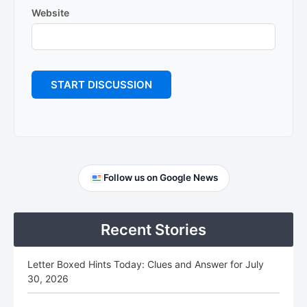
Website
Primary
Follow us on Google News
Sidebar
Recent Stories
Letter Boxed Hints Today: Clues and Answer for July
30, 2026