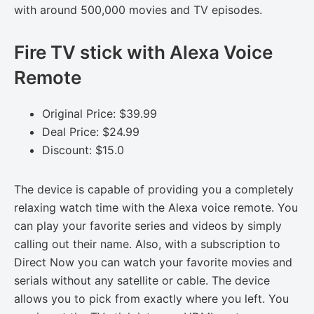
with around 500,000 movies and TV episodes.
Fire TV stick with Alexa Voice
Remote
Original Price: $39.99
Deal Price: $24.99
Discount: $15.0
The device is capable of providing you a completely
relaxing watch time with the Alexa voice remote. You
can play your favorite series and videos by simply
calling out their name. Also, with a subscription to
Direct Now you can watch your favorite movies and
serials without any satellite or cable. The device
allows you to pick from exactly where you left. You