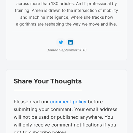
across more than 130 articles. An IT professional by
training, Areen is drawn to the intersection of mobility
and machine intelligence, where she tracks how
algorithms are reshaping the way we move and live.
Joined September 2018
Reader
Share Your Thoughts
Interactions
Please read our
comment policy
before
submitting your comment. Your email address
will not be used or published anywhere. You
will only receive comment notifications if you
opt to subscribe below.