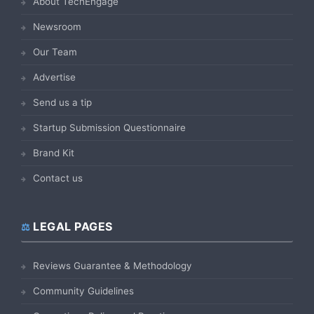
About TechEngage
Newsroom
Our Team
Advertise
Send us a tip
Startup Submission Questionnaire
Brand Kit
Contact us
LEGAL PAGES
Reviews Guarantee & Methodology
Community Guidelines