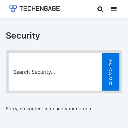
Skip
Skip
Skip
to
to
to
TechEngage®
Technology
main
primary
footer
Reviews,
content
sidebar
Guides
Security
&
Analysis
Sorry, no content matched your criteria.