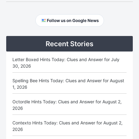
Primary
Follow us on Google News
Sidebar
Recent Stories
Letter Boxed Hints Today: Clues and Answer for July
30, 2026
Spelling Bee Hints Today: Clues and Answer for August
1, 2026
Octordle Hints Today: Clues and Answer for August 2,
2026
Contexto Hints Today: Clues and Answer for August 2,
2026