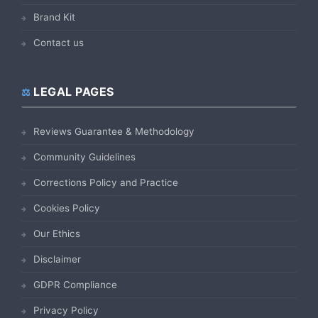
Brand Kit
Contact us
LEGAL PAGES
Reviews Guarantee & Methodology
Community Guidelines
Corrections Policy and Practice
Cookies Policy
Our Ethics
Disclaimer
GDPR Compliance
Privacy Policy