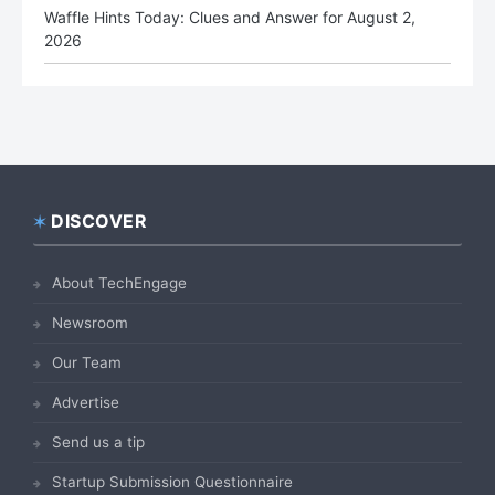
Waffle Hints Today: Clues and Answer for August 2,
2026
DISCOVER
Footer
About TechEngage
Newsroom
Our Team
Advertise
Send us a tip
Startup Submission Questionnaire