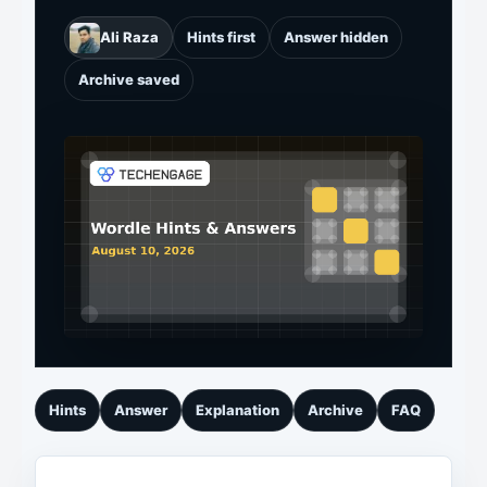
Ali Raza
Hints first
Answer hidden
Archive saved
Hints
Answer
Explanation
Archive
FAQ