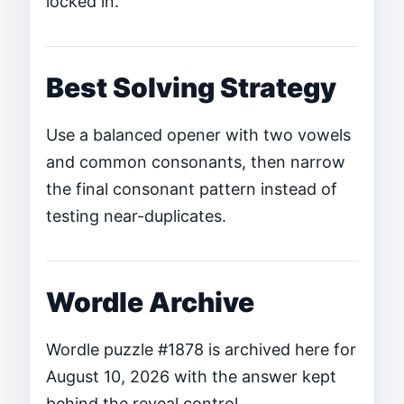
locked in.
Best Solving Strategy
Use a balanced opener with two vowels
and common consonants, then narrow
the final consonant pattern instead of
testing near-duplicates.
Wordle Archive
Wordle puzzle #1878 is archived here for
August 10, 2026 with the answer kept
behind the reveal control.