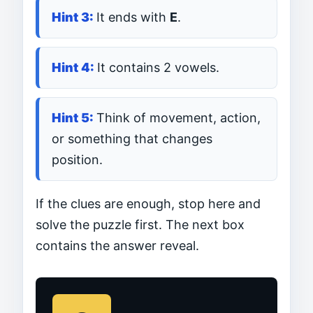
It ends with
E
.
It contains 2 vowels.
Think of movement, action,
or something that changes
position.
If the clues are enough, stop here and
solve the puzzle first. The next box
contains the answer reveal.