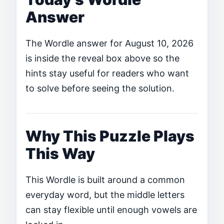
Answer
The Wordle answer for August 10, 2026
is inside the reveal box above so the
hints stay useful for readers who want
to solve before seeing the solution.
Why This Puzzle Plays
This Way
This Wordle is built around a common
everyday word, but the middle letters
can stay flexible until enough vowels are