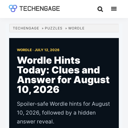
Skip
Skip
Skip
to
to
to
TechEngage®
Technology
main
primary
footer
Reviews,
content
sidebar
TECHENGAGE
»
PUZZLES
»
WORDLE
Guides
&
Analysis
WORDLE ·
JULY 12, 2026
Wordle Hints
Today: Clues and
Answer for August
10, 2026
Spoiler-safe Wordle hints for August
10, 2026, followed by a hidden
answer reveal.