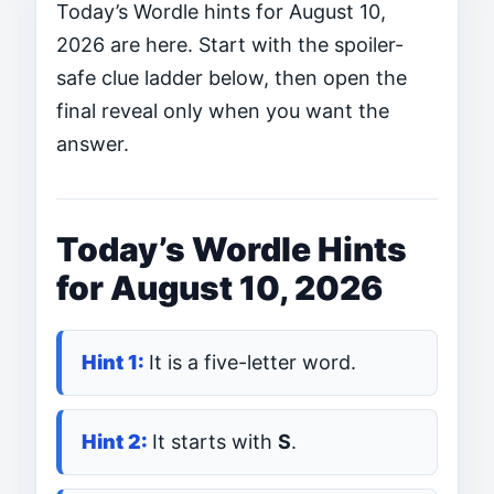
Today’s Wordle hints for August 10,
2026 are here. Start with the spoiler-
safe clue ladder below, then open the
final reveal only when you want the
answer.
Today’s Wordle Hints
for August 10, 2026
It is a five-letter word.
It starts with
S
.