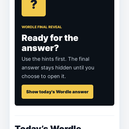
?
WORDLE FINAL REVEAL
Ready for the
answer?
Use the hints first. The final
answer stays hidden until you
choose to open it.
Show today's Wordle answer
Today’s Wordle