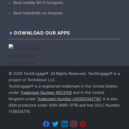
Best mobile Wi-Fi hotspots
Best treadmills on Amazon
DOWNLOAD OUR APPS
© 2026 TechEngage®. All Rights Reserved. TechEngage® is a
project of TechAbout LLC.
TechEngage® is a registered trademark in the United States
under
Trademark Number 6823709
and in the United
Kingdom under
Trademark Number UK00003417167
. It is also
ISSN protected under ISSN 2690-3776 and has OCLC Number
1139335774.