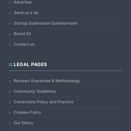
Advertise
Send us a tip
Startup Submission Questionnaire
Brand Kit
Contact us
LEGAL PAGES
Reviews Guarantee & Methodology
Community Guidelines
Corrections Policy and Practice
Cookies Policy
Our Ethics