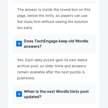
The answer is inside the reveal box on this
page, below the hints, so players can use
the clues first without seeing the solution
too early.
Does TechEngage keep old Wordle
answers?
Yes. Each daily puzzle gets its own dated
archive post, so older hints and answers
remain available after the next puzzle is
published.
When is the next Wordle hints post
updated?