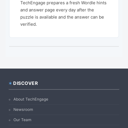
TechEngage prepares a fresh Wordle hints
and answer page every day after the
puzzle is available and the answer can be
verified.
DISCOVER
Footer
About TechEngage
Newsroom
Our Team