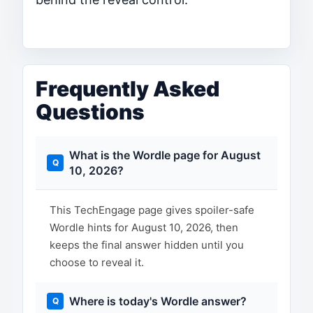
Frequently Asked
Questions
What is the Wordle page for August
10, 2026?
This TechEngage page gives spoiler-safe
Wordle hints for August 10, 2026, then
keeps the final answer hidden until you
choose to reveal it.
Where is today's Wordle answer?