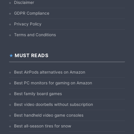
Disclaimer
GDPR Compliance
Privacy Policy
Terms and Conditions
MUST READS
Best AirPods alternatives on Amazon
Best PC monitors for gaming on Amazon
Best family board games
Best video doorbells without subscription
Best handheld video game consoles
Best all-season tires for snow