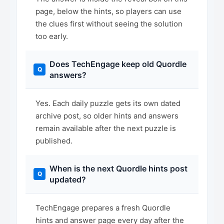
page, below the hints, so players can use
the clues first without seeing the solution
too early.
Does TechEngage keep old Quordle
answers?
Yes. Each daily puzzle gets its own dated
archive post, so older hints and answers
remain available after the next puzzle is
published.
When is the next Quordle hints post
updated?
TechEngage prepares a fresh Quordle
hints and answer page every day after the