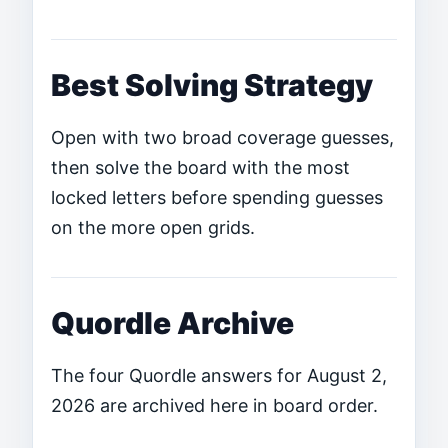
Best Solving Strategy
Open with two broad coverage guesses,
then solve the board with the most
locked letters before spending guesses
on the more open grids.
Quordle Archive
The four Quordle answers for August 2,
2026 are archived here in board order.