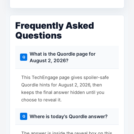
Frequently Asked
Questions
What is the Quordle page for
August 2, 2026?
This TechEngage page gives spoiler-safe
Quordle hints for August 2, 2026, then
keeps the final answer hidden until you
choose to reveal it.
Where is today's Quordle answer?
The answer is inside the reveal box on this