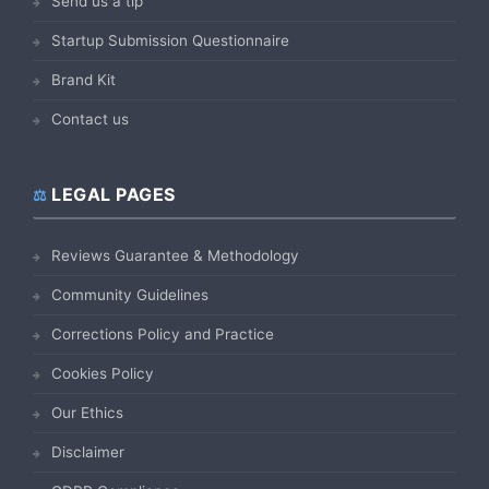
Send us a tip
Startup Submission Questionnaire
Brand Kit
Contact us
LEGAL PAGES
Reviews Guarantee & Methodology
Community Guidelines
Corrections Policy and Practice
Cookies Policy
Our Ethics
Disclaimer