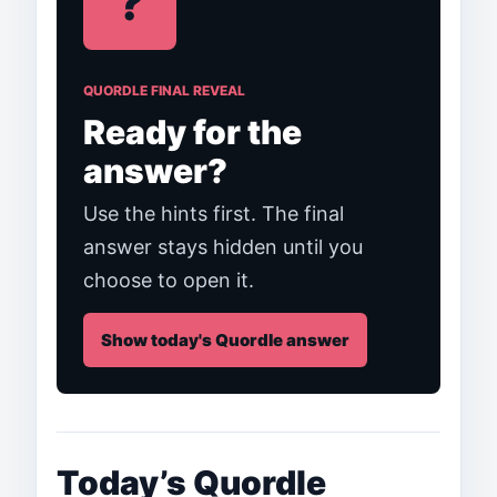
?
QUORDLE FINAL REVEAL
Ready for the
answer?
Use the hints first. The final
answer stays hidden until you
choose to open it.
Show today's Quordle answer
Today’s Quordle