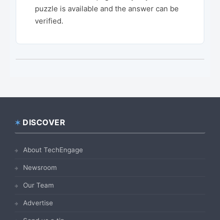
puzzle is available and the answer can be
verified.
DISCOVER
Footer
About TechEngage
Newsroom
Our Team
Advertise