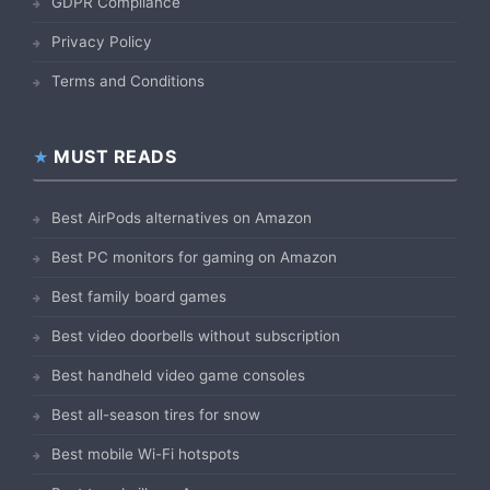
GDPR Compliance
Privacy Policy
Terms and Conditions
MUST READS
Best AirPods alternatives on Amazon
Best PC monitors for gaming on Amazon
Best family board games
Best video doorbells without subscription
Best handheld video game consoles
Best all-season tires for snow
Best mobile Wi-Fi hotspots