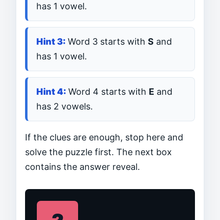
has 1 vowel.
Word 3 starts with
S
and
has 1 vowel.
Word 4 starts with
E
and
has 2 vowels.
If the clues are enough, stop here and
solve the puzzle first. The next box
contains the answer reveal.