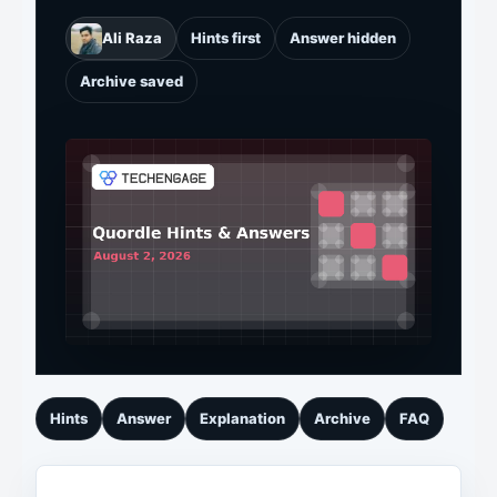
Ali Raza
Hints first
Answer hidden
Archive saved
Hints
Answer
Explanation
Archive
FAQ