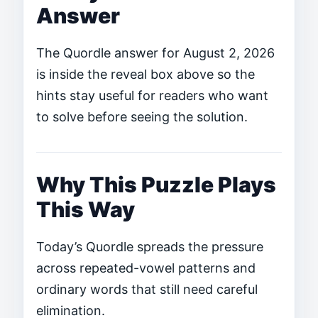
Answer
The Quordle answer for August 2, 2026
is inside the reveal box above so the
hints stay useful for readers who want
to solve before seeing the solution.
Why This Puzzle Plays
This Way
Today’s Quordle spreads the pressure
across repeated-vowel patterns and
ordinary words that still need careful
elimination.