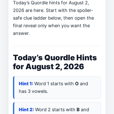
Today’s Quordle hints for August 2,
2026 are here. Start with the spoiler-
safe clue ladder below, then open the
final reveal only when you want the
answer.
Today’s Quordle Hints
for August 2, 2026
Word 1 starts with
O
and
has 3 vowels.
Word 2 starts with
B
and