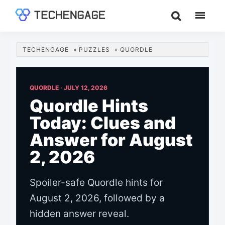
Skip
Skip
Skip
to
to
to
TechEngage®
Technology
main
primary
footer
Reviews,
content
sidebar
TECHENGAGE
»
PUZZLES
»
QUORDLE
Guides
&
Analysis
QUORDLE ·
JULY 12, 2026
Quordle Hints
Today: Clues and
Answer for August
2, 2026
Spoiler-safe Quordle hints for
August 2, 2026, followed by a
hidden answer reveal.