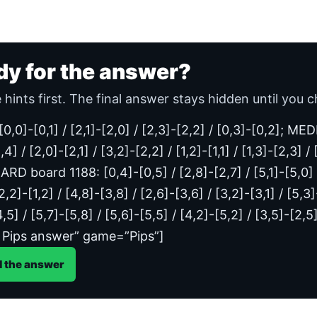
dy for the answer?
 hints first. The final answer stays hidden until you c
/ [0,0]-[0,1] / [2,1]-[2,0] / [2,3]-[2,2] / [0,3]-[0,2]; 
,4] / [2,0]-[2,1] / [3,2]-[2,2] / [1,2]-[1,1] / [1,3]-[2,3] /
ARD board 1188: [0,4]-[0,5] / [2,8]-[2,7] / [5,1]-[5,0] / 
[2,2]-[1,2] / [4,8]-[3,8] / [2,6]-[3,6] / [3,2]-[3,1] / [5,3
4,5] / [5,7]-[5,8] / [5,6]-[5,5] / [4,2]-[5,2] / [3,5]-[2
 Pips answer” game=”Pips”]
l the answer