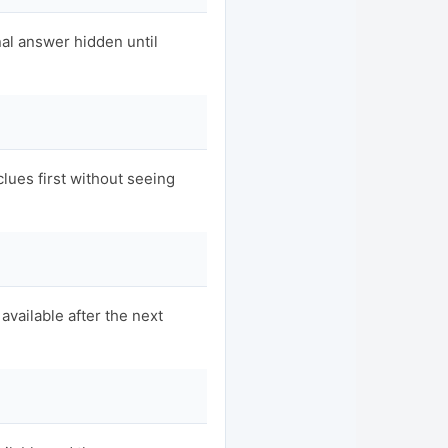
nal answer hidden until
clues first without seeing
available after the next