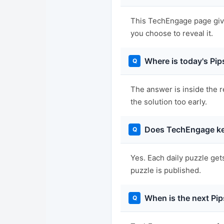
This TechEngage page gives
you choose to reveal it.
Where is today's Pi
The answer is inside the r
the solution too early.
Does TechEngage ke
Yes. Each daily puzzle get
puzzle is published.
When is the next Pip