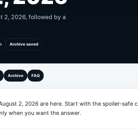
st 2, 2026, followed by a
n
Archive saved
Archive
FAQ
 August 2, 2026 are here. Start with the spoiler-safe 
 only when you want the answer.