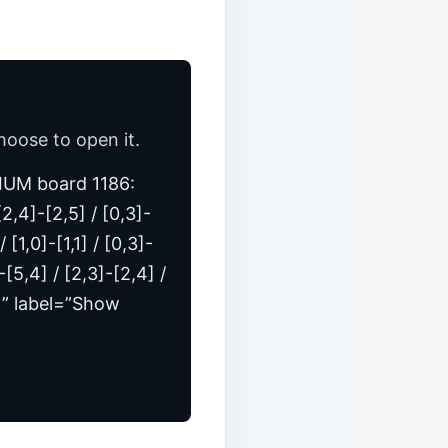
hoose to open it.
MEDIUM board 1186:
 [2,4]-[2,5] / [0,3]-
[1,0]-[1,1] / [0,3]-
]-[5,4] / [2,3]-[2,4] /
,5]” label=”Show