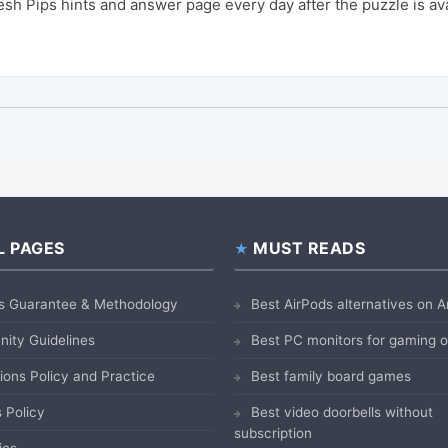
sh Pips hints and answer page every day after the puzzle is av
L PAGES
MUST READS
s Guarantee & Methodology
Best AirPods alternatives on
ity Guidelines
Best PC monitors for gaming
ions Policy and Practice
Best family board games
 Policy
Best video doorbells without
subscription