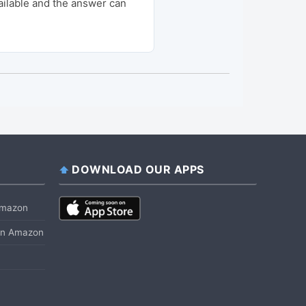
ailable and the answer can
DOWNLOAD OUR APPS
 Amazon
 on Amazon