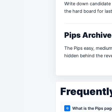
Write down candidate 
the hard board for last
Pips Archive
The Pips easy, medium
hidden behind the reve
Frequentl
What is the Pips pa