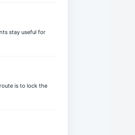
ts stay useful for
oute is to lock the