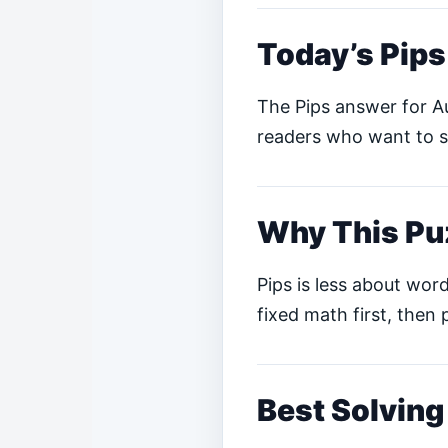
Today’s Pip
The Pips answer for Au
readers who want to so
Why This Pu
Pips is less about word
fixed math first, then 
Best Solving