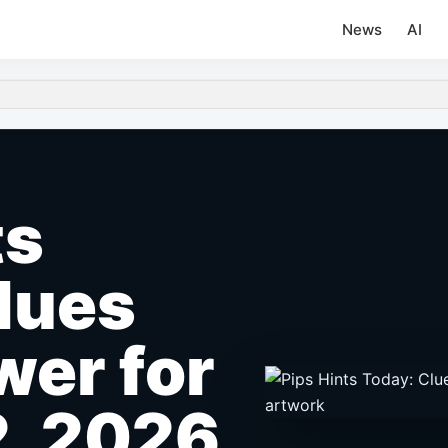
News
AI
ts
lues
er for
2, 2026