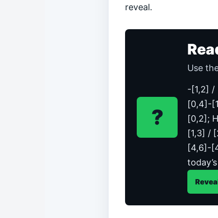
reveal.
Rea
Use the
-[1,2] 
[0,4]-[1
?
[0,2]; H
[1,3] / 
[4,6]-[
today’s
Revea