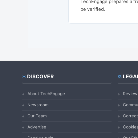
TechEngage prepares a fre
be verified.
DISCOVER
LEGA
Footer
About TechEngage
Review
Newsroom
Commun
Our Team
Correct
Advertise
Cookies