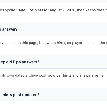
 spoiler-safe Pips hints for August 2, 2026, then keeps the fi
ps answer?
eveal box on this page, below the hints, so players can use the 
ep old Pips answers?
s its own dated archive post, so older hints and answers remain 
s hints post updated?