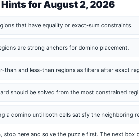
 Hints for August 2, 2026
egions that have equality or exact-sum constraints.
regions are strong anchors for domino placement.
r-than and less-than regions as filters after exact re
ard should be solved from the most constrained reg
ng a domino until both cells satisfy the neighboring re
h, stop here and solve the puzzle first. The next box