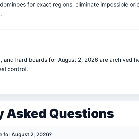
dominoes for exact regions, eliminate impossible ori
.
, and hard boards for August 2, 2026 are archived h
al control.
y Asked Questions
ge for August 2, 2026?