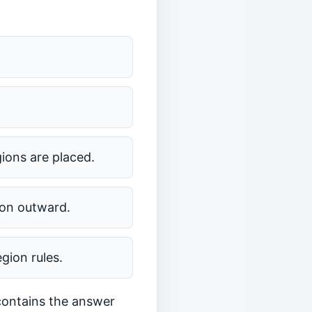
gions are placed.
ion outward.
gion rules.
 contains the answer