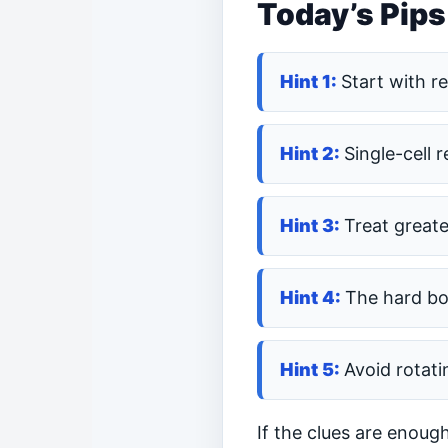
Today’s Pips
Start with r
Single-cell 
Treat greate
The hard bo
Avoid rotati
If the clues are enoug