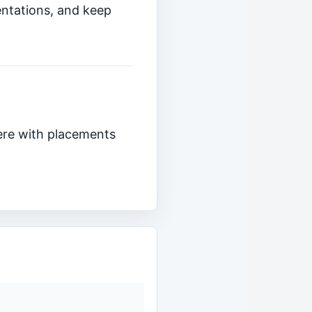
entations, and keep
ere with placements