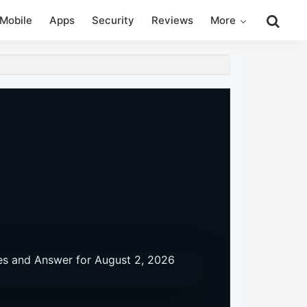
Search
Mobile
Apps
Security
Reviews
More
this
website