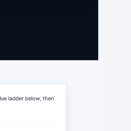
clue ladder below, then