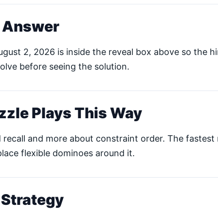
s Answer
gust 2, 2026 is inside the reveal box above so the hin
lve before seeing the solution.
zzle Plays This Way
 recall and more about constraint order. The fastest r
place flexible dominoes around it.
 Strategy