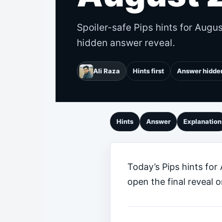
Spoiler-safe Pips hints for Augu
hidden answer reveal.
Ali Raza
Hints first
Answer hidde
Hints
Answer
Explanation
Today’s Pips hints for
open the final reveal