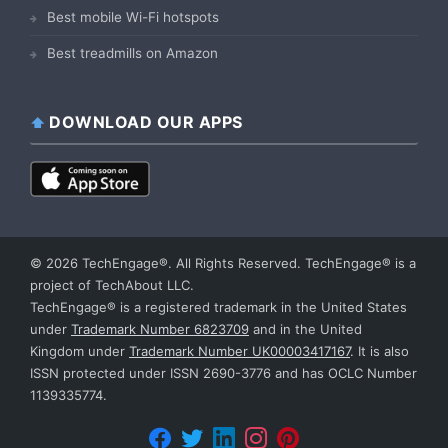
Best mobile Wi-Fi hotspots
Best treadmills on Amazon
DOWNLOAD OUR APPS
© 2026 TechEngage®. All Rights Reserved. TechEngage® is a
project of TechAbout LLC.
TechEngage® is a registered trademark in the United States
under
Trademark Number 6823709
and in the United
Kingdom under
Trademark Number UK00003417167
. It is also
ISSN protected under ISSN 2690-3776 and has OCLC Number
1139335774.