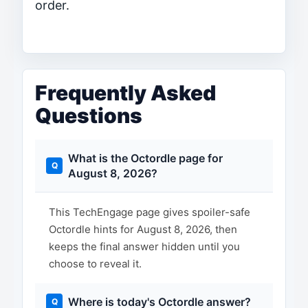
order.
Frequently Asked
Questions
What is the Octordle page for
August 8, 2026?
This TechEngage page gives spoiler-safe
Octordle hints for August 8, 2026, then
keeps the final answer hidden until you
choose to reveal it.
Where is today's Octordle answer?