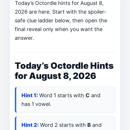
Today’s Octordle hints for August 8,
2026 are here. Start with the spoiler-
safe clue ladder below, then open the
final reveal only when you want the
answer.
Today’s Octordle Hints
for August 8, 2026
Word 1 starts with
C
and
has 1 vowel.
Word 2 starts with
B
and