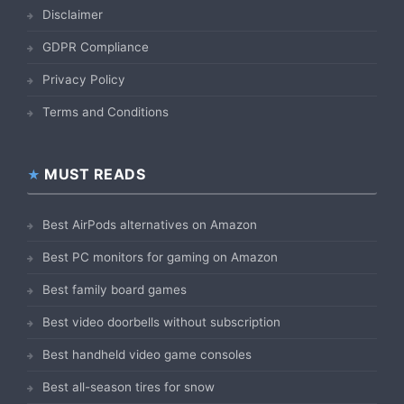
Disclaimer
GDPR Compliance
Privacy Policy
Terms and Conditions
MUST READS
Best AirPods alternatives on Amazon
Best PC monitors for gaming on Amazon
Best family board games
Best video doorbells without subscription
Best handheld video game consoles
Best all-season tires for snow