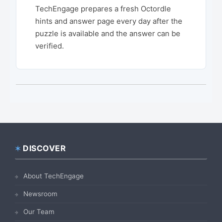
TechEngage prepares a fresh Octordle
hints and answer page every day after the
puzzle is available and the answer can be
verified.
DISCOVER
Footer
About TechEngage
Newsroom
Our Team