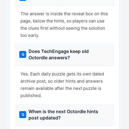
The answer is inside the reveal box on this
page, below the hints, so players can use
the clues first without seeing the solution
too early.
Does TechEngage keep old
Octordle answers?
Yes. Each daily puzzle gets its own dated
archive post, so older hints and answers
remain available after the next puzzle is
published.
When is the next Octordle hints
post updated?