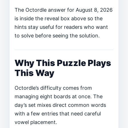
The Octordle answer for August 8, 2026
is inside the reveal box above so the
hints stay useful for readers who want
to solve before seeing the solution.
Why This Puzzle Plays
This Way
Octordle’s difficulty comes from
managing eight boards at once. The
day’s set mixes direct common words
with a few entries that need careful
vowel placement.