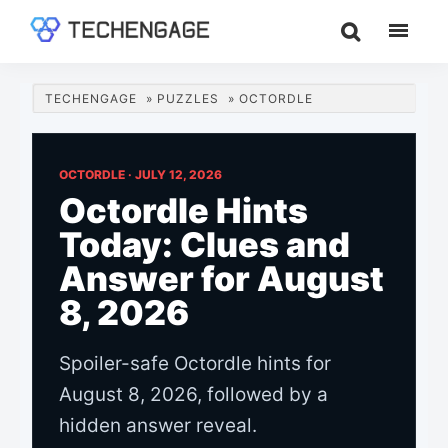
Skip
Skip
Skip
to
to
to
TechEngage®
Technology
main
primary
footer
Reviews,
content
sidebar
TECHENGAGE
»
PUZZLES
»
OCTORDLE
Guides
&
Analysis
OCTORDLE ·
JULY 12, 2026
Octordle Hints
Today: Clues and
Answer for August
8, 2026
Spoiler-safe Octordle hints for
August 8, 2026, followed by a
hidden answer reveal.