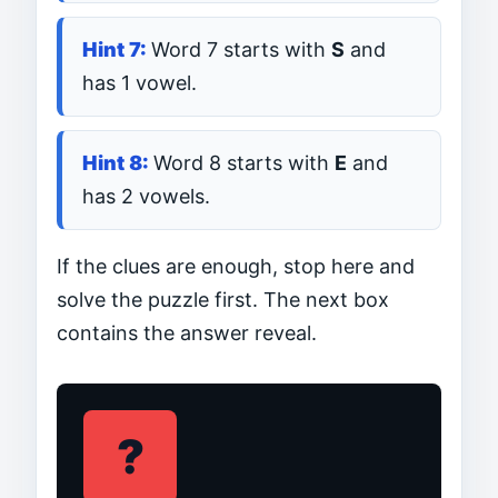
Word 7 starts with
S
and
has 1 vowel.
Word 8 starts with
E
and
has 2 vowels.
If the clues are enough, stop here and
solve the puzzle first. The next box
contains the answer reveal.
?