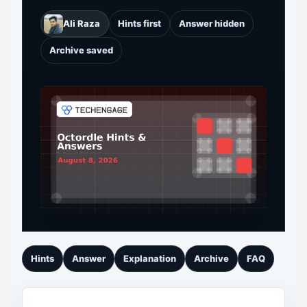
Ali Raza
Hints first
Answer hidden
Archive saved
Hints
Answer
Explanation
Archive
FAQ