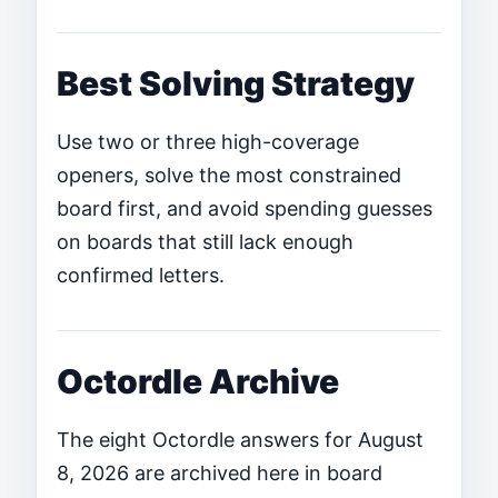
Best Solving Strategy
Use two or three high-coverage
openers, solve the most constrained
board first, and avoid spending guesses
on boards that still lack enough
confirmed letters.
Octordle Archive
The eight Octordle answers for August
8, 2026 are archived here in board