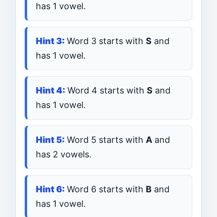
has 1 vowel.
Word 3 starts with
S
and
has 1 vowel.
Word 4 starts with
S
and
has 1 vowel.
Word 5 starts with
A
and
has 2 vowels.
Word 6 starts with
B
and
has 1 vowel.