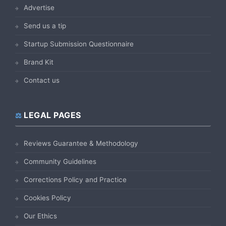
Advertise
Send us a tip
Startup Submission Questionnaire
Brand Kit
Contact us
LEGAL PAGES
Reviews Guarantee & Methodology
Community Guidelines
Corrections Policy and Practice
Cookies Policy
Our Ethics