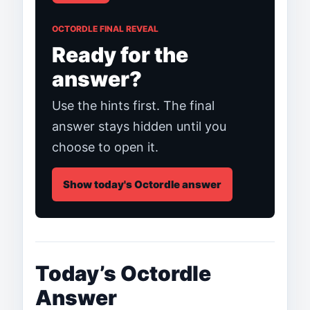
OCTORDLE FINAL REVEAL
Ready for the
answer?
Use the hints first. The final
answer stays hidden until you
choose to open it.
Show today's Octordle answer
Today’s Octordle
Answer