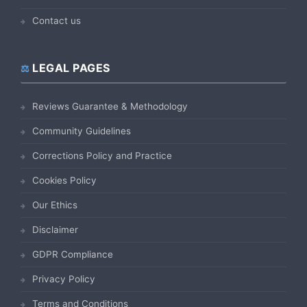
Contact us
LEGAL PAGES
Reviews Guarantee & Methodology
Community Guidelines
Corrections Policy and Practice
Cookies Policy
Our Ethics
Disclaimer
GDPR Compliance
Privacy Policy
Terms and Conditions