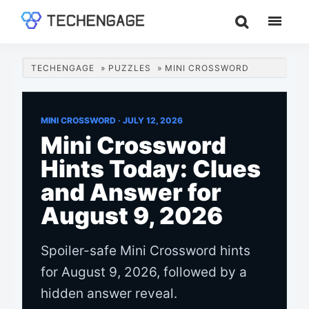
Skip
Skip
Skip
to
to
to
TechEngage®
Technology
main
primary
footer
Reviews,
content
sidebar
TECHENGAGE
»
PUZZLES
»
MINI CROSSWORD
Guides
&
Analysis
MINI CROSSWORD ·
JULY 12, 2026
Mini Crossword
Hints Today: Clues
and Answer for
August 9, 2026
Spoiler-safe Mini Crossword hints
for August 9, 2026, followed by a
hidden answer reveal.