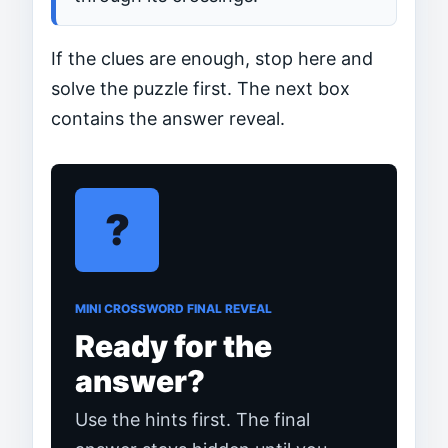
If the clues are enough, stop here and
solve the puzzle first. The next box
contains the answer reveal.
?
MINI CROSSWORD FINAL REVEAL
Ready for the
answer?
Use the hints first. The final