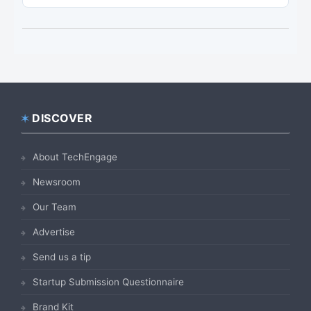
DISCOVER
Footer
About TechEngage
Newsroom
Our Team
Advertise
Send us a tip
Startup Submission Questionnaire
Brand Kit