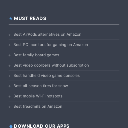
MUST READS
Best AirPods alternatives on Amazon
Best PC monitors for gaming on Amazon
Best family board games
Best video doorbells without subscription
Best handheld video game consoles
Best all-season tires for snow
Best mobile Wi-Fi hotspots
Best treadmills on Amazon
DOWNLOAD OUR APPS