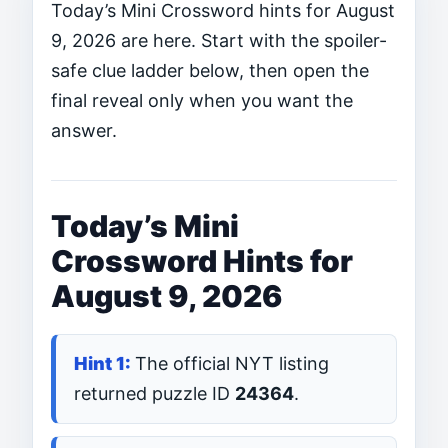
Today’s Mini Crossword hints for August
9, 2026 are here. Start with the spoiler-
safe clue ladder below, then open the
final reveal only when you want the
answer.
Today’s Mini
Crossword Hints for
August 9, 2026
The official NYT listing
returned puzzle ID
24364
.