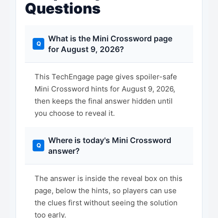
Questions
What is the Mini Crossword page
for August 9, 2026?
This TechEngage page gives spoiler-safe
Mini Crossword hints for August 9, 2026,
then keeps the final answer hidden until
you choose to reveal it.
Where is today's Mini Crossword
answer?
The answer is inside the reveal box on this
page, below the hints, so players can use
the clues first without seeing the solution
too early.