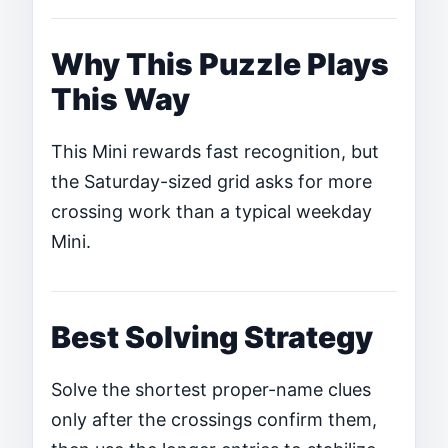
Why This Puzzle Plays
This Way
This Mini rewards fast recognition, but
the Saturday-sized grid asks for more
crossing work than a typical weekday
Mini.
Best Solving Strategy
Solve the shortest proper-name clues
only after the crossings confirm them,