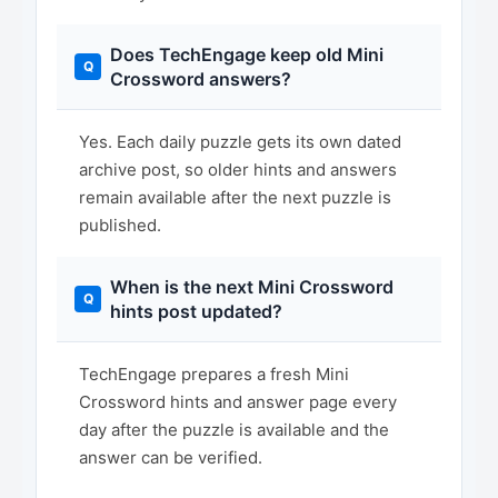
Does TechEngage keep old Mini
Crossword answers?
Yes. Each daily puzzle gets its own dated
archive post, so older hints and answers
remain available after the next puzzle is
published.
When is the next Mini Crossword
hints post updated?
TechEngage prepares a fresh Mini
Crossword hints and answer page every
day after the puzzle is available and the
answer can be verified.