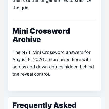
then use the longer entries to stabilize
the grid.
Mini Crossword
Archive
The NYT Mini Crossword answers for
August 9, 2026 are archived here with
across and down entries hidden behind
the reveal control.
Frequently Asked