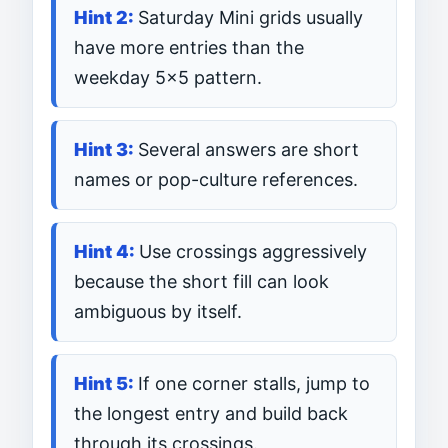
Saturday Mini grids usually
have more entries than the
weekday 5×5 pattern.
Several answers are short
names or pop-culture references.
Use crossings aggressively
because the short fill can look
ambiguous by itself.
If one corner stalls, jump to
the longest entry and build back
through its crossings.