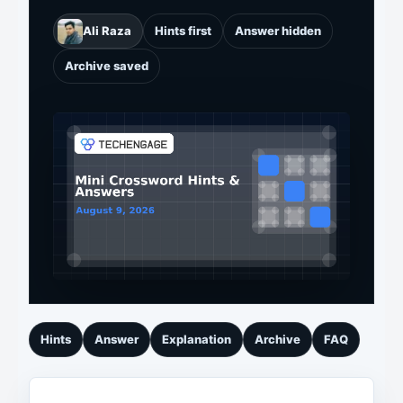
Ali Raza
Hints first
Answer hidden
Archive saved
Hints
Answer
Explanation
Archive
FAQ