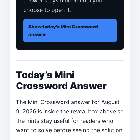
answer stays hidden until you
choose to open it.
Show today's Mini Crossword
answer
Today’s Mini
Crossword Answer
The Mini Crossword answer for August
9, 2026 is inside the reveal box above so
the hints stay useful for readers who
want to solve before seeing the solution.