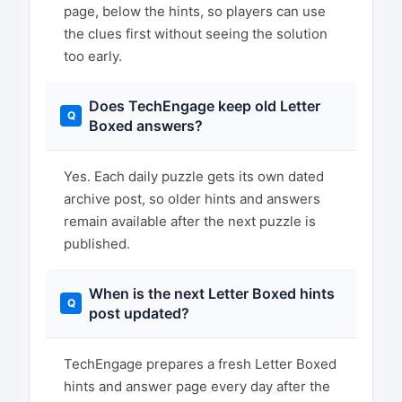
page, below the hints, so players can use
the clues first without seeing the solution
too early.
Does TechEngage keep old Letter
Boxed answers?
Yes. Each daily puzzle gets its own dated
archive post, so older hints and answers
remain available after the next puzzle is
published.
When is the next Letter Boxed hints
post updated?
TechEngage prepares a fresh Letter Boxed
hints and answer page every day after the