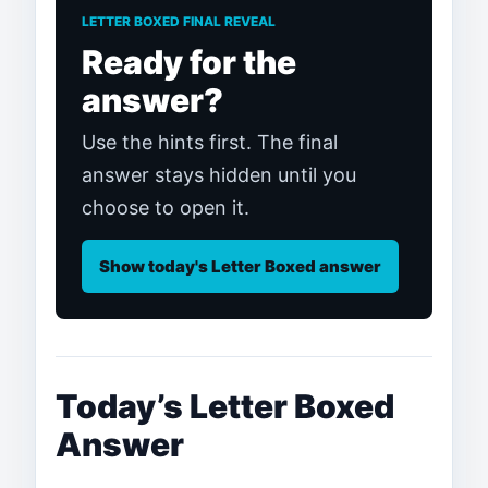
LETTER BOXED FINAL REVEAL
Ready for the
answer?
Use the hints first. The final
answer stays hidden until you
choose to open it.
Show today's Letter Boxed answer
Today’s Letter Boxed
Answer