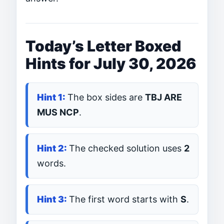
Today’s Letter Boxed
Hints for July 30, 2026
The box sides are
TBJ ARE
MUS NCP
.
The checked solution uses
2
words.
The first word starts with
S
.