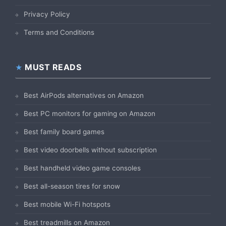
Privacy Policy
Terms and Conditions
MUST READS
Best AirPods alternatives on Amazon
Best PC monitors for gaming on Amazon
Best family board games
Best video doorbells without subscription
Best handheld video game consoles
Best all-season tires for snow
Best mobile Wi-Fi hotspots
Best treadmills on Amazon