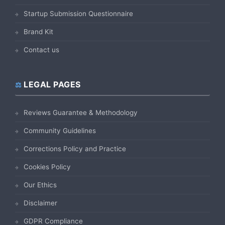
Startup Submission Questionnaire
Brand Kit
Contact us
LEGAL PAGES
Reviews Guarantee & Methodology
Community Guidelines
Corrections Policy and Practice
Cookies Policy
Our Ethics
Disclaimer
GDPR Compliance