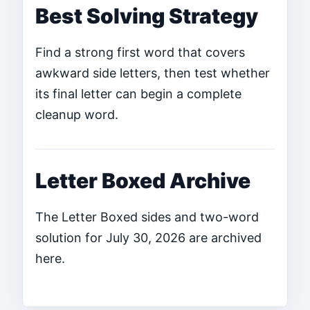
Best Solving Strategy
Find a strong first word that covers
awkward side letters, then test whether
its final letter can begin a complete
cleanup word.
Letter Boxed Archive
The Letter Boxed sides and two-word
solution for July 30, 2026 are archived
here.