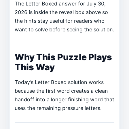
The Letter Boxed answer for July 30,
2026 is inside the reveal box above so
the hints stay useful for readers who
want to solve before seeing the solution.
Why This Puzzle Plays
This Way
Today’s Letter Boxed solution works
because the first word creates a clean
handoff into a longer finishing word that
uses the remaining pressure letters.