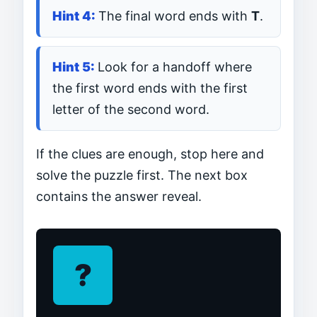
The final word ends with
T
.
Look for a handoff where
the first word ends with the first
letter of the second word.
If the clues are enough, stop here and
solve the puzzle first. The next box
contains the answer reveal.
?