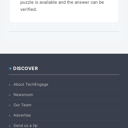
puzzle is available and the answer can be
verified.
DISCOVER
Footer
About TechEngage
Newsroom
Our Team
Advertise
Send us a tip