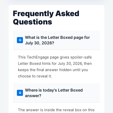
Frequently Asked
Questions
What is the Letter Boxed page for
July 30, 2026?
This TechEngage page gives spoiler-safe
Letter Boxed hints for July 30, 2026, then
keeps the final answer hidden until you
choose to reveal it.
Where is today's Letter Boxed
answer?
The answer is inside the reveal box on this