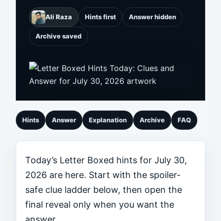
Ali Raza
Hints first
Answer hidden
Archive saved
Hints
Answer
Explanation
Archive
FAQ
Today’s Letter Boxed hints for July 30,
2026 are here. Start with the spoiler-
safe clue ladder below, then open the
final reveal only when you want the
answer.