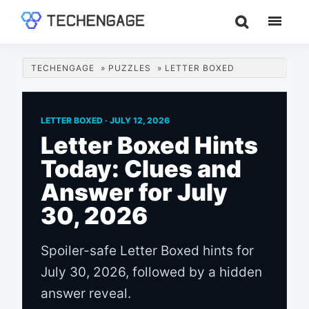
Skip
Skip
Skip
to
to
to
TechEngage®
Technology
main
primary
footer
Reviews,
content
sidebar
TECHENGAGE
»
PUZZLES
»
LETTER BOXED
Guides
&
Analysis
LETTER BOXED ·
JULY 12, 2026
Letter Boxed Hints
Today: Clues and
Answer for July
30, 2026
Spoiler-safe Letter Boxed hints for
July 30, 2026, followed by a hidden
answer reveal.