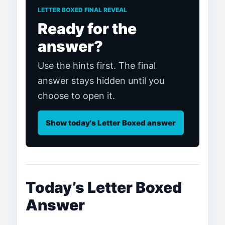
LETTER BOXED FINAL REVEAL
Ready for the
answer?
Use the hints first. The final
answer stays hidden until you
choose to open it.
Show today's Letter Boxed answer
Today’s Letter Boxed
Answer