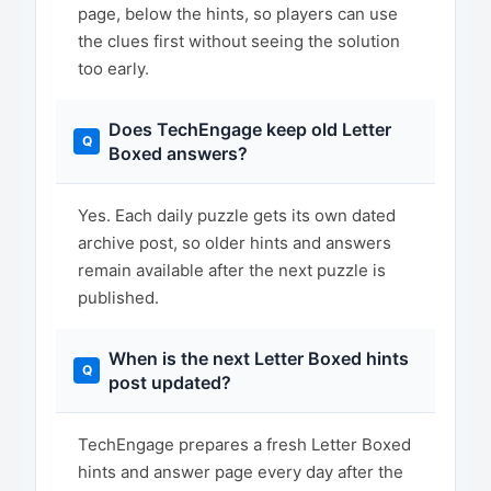
page, below the hints, so players can use
the clues first without seeing the solution
too early.
Does TechEngage keep old Letter
Boxed answers?
Yes. Each daily puzzle gets its own dated
archive post, so older hints and answers
remain available after the next puzzle is
published.
When is the next Letter Boxed hints
post updated?
TechEngage prepares a fresh Letter Boxed
hints and answer page every day after the