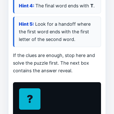
The final word ends with
T
.
Look for a handoff where
the first word ends with the first
letter of the second word.
If the clues are enough, stop here and
solve the puzzle first. The next box
contains the answer reveal.
?