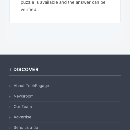
puzzle is available and the answer can be
verified.
DISCOVER
Footer
About TechEngage
Newsroom
Our Team
Advertise
Send us a tip