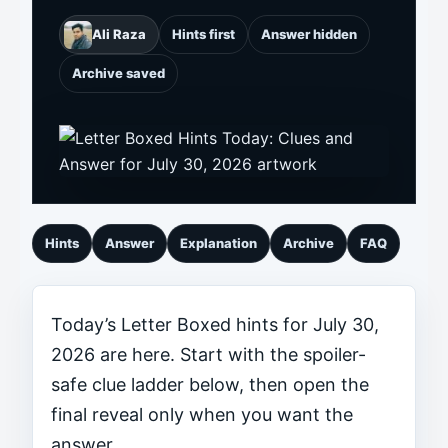
Ali Raza
Hints first
Answer hidden
Archive saved
Hints
Answer
Explanation
Archive
FAQ
Today’s Letter Boxed hints for July 30,
2026 are here. Start with the spoiler-
safe clue ladder below, then open the
final reveal only when you want the
answer.