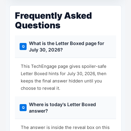
Frequently Asked
Questions
What is the Letter Boxed page for
July 30, 2026?
This TechEngage page gives spoiler-safe
Letter Boxed hints for July 30, 2026, then
keeps the final answer hidden until you
choose to reveal it.
Where is today's Letter Boxed
answer?
The answer is inside the reveal box on this