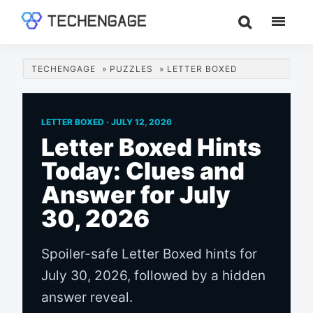
Skip
Skip
Skip
to
to
to
TechEngage®
Technology
main
primary
footer
Reviews,
content
sidebar
TECHENGAGE
»
PUZZLES
»
LETTER BOXED
Guides
&
Analysis
LETTER BOXED ·
JULY 12, 2026
Letter Boxed Hints
Today: Clues and
Answer for July
30, 2026
Spoiler-safe Letter Boxed hints for
July 30, 2026, followed by a hidden
answer reveal.