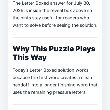
The Letter Boxed answer for July 30,
2026 is inside the reveal box above so
the hints stay useful for readers who
want to solve before seeing the solution.
Why This Puzzle Plays
This Way
Today’s Letter Boxed solution works
because the first word creates a clean
handoff into a longer finishing word that
uses the remaining pressure letters.