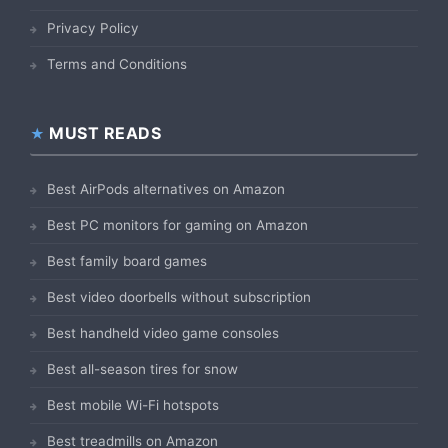
Privacy Policy
Terms and Conditions
MUST READS
Best AirPods alternatives on Amazon
Best PC monitors for gaming on Amazon
Best family board games
Best video doorbells without subscription
Best handheld video game consoles
Best all-season tires for snow
Best mobile Wi-Fi hotspots
Best treadmills on Amazon