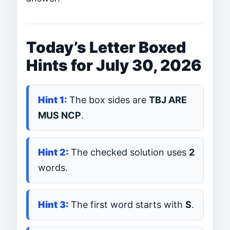
Today’s Letter Boxed
Hints for July 30, 2026
The box sides are
TBJ ARE
MUS NCP
.
The checked solution uses
2
words.
The first word starts with
S
.