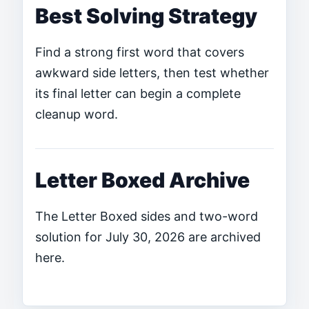
Best Solving Strategy
Find a strong first word that covers
awkward side letters, then test whether
its final letter can begin a complete
cleanup word.
Letter Boxed Archive
The Letter Boxed sides and two-word
solution for July 30, 2026 are archived
here.