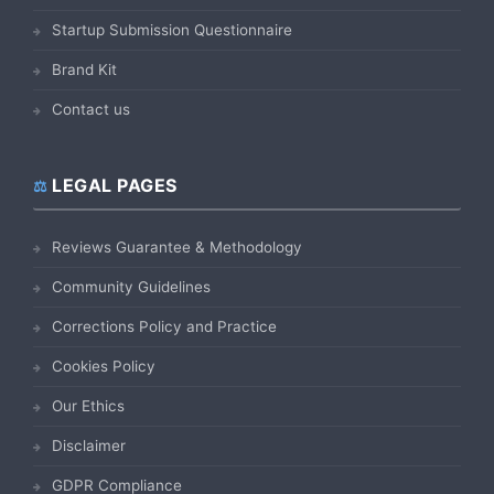
Startup Submission Questionnaire
Brand Kit
Contact us
LEGAL PAGES
Reviews Guarantee & Methodology
Community Guidelines
Corrections Policy and Practice
Cookies Policy
Our Ethics
Disclaimer
GDPR Compliance