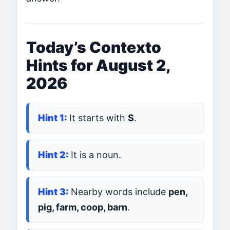
Today’s Contexto
Hints for August 2,
2026
It starts with
S
.
It is a noun.
Nearby words include
pen,
pig, farm, coop, barn
.