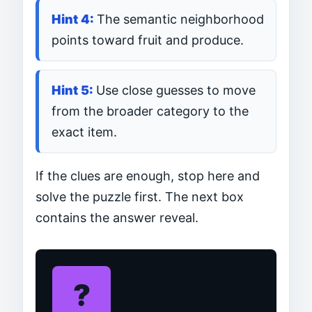
The semantic neighborhood
points toward fruit and produce.
Use close guesses to move
from the broader category to the
exact item.
If the clues are enough, stop here and
solve the puzzle first. The next box
contains the answer reveal.
?