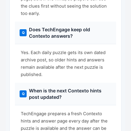
the clues first without seeing the solution
too early.
Does TechEngage keep old
Contexto answers?
Yes. Each daily puzzle gets its own dated
archive post, so older hints and answers
remain available after the next puzzle is
published.
When is the next Contexto hints
post updated?
TechEngage prepares a fresh Contexto
hints and answer page every day after the
puzzle is available and the answer can be