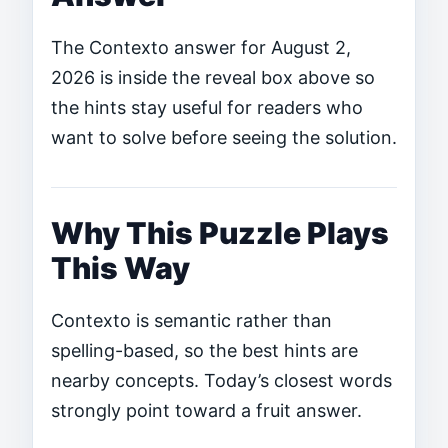
The Contexto answer for August 2,
2026 is inside the reveal box above so
the hints stay useful for readers who
want to solve before seeing the solution.
Why This Puzzle Plays
This Way
Contexto is semantic rather than
spelling-based, so the best hints are
nearby concepts. Today’s closest words
strongly point toward a fruit answer.