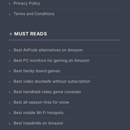
Privacy Policy
Terms and Conditions
MUST READS
Best AirPods alternatives on Amazon
Best PC monitors for gaming on Amazon
Best family board games
Best video doorbells without subscription
Best handheld video game consoles
Best all-season tires for snow
Best mobile Wi-Fi hotspots
Best treadmills on Amazon