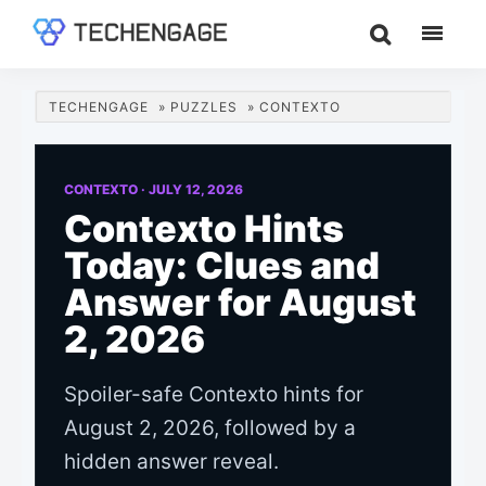
Skip
Skip
Skip
to
to
to
TechEngage®
Technology
main
primary
footer
Reviews,
content
sidebar
TECHENGAGE
»
PUZZLES
»
CONTEXTO
Guides
&
Analysis
CONTEXTO ·
JULY 12, 2026
Contexto Hints
Today: Clues and
Answer for August
2, 2026
Spoiler-safe Contexto hints for
August 2, 2026, followed by a
hidden answer reveal.