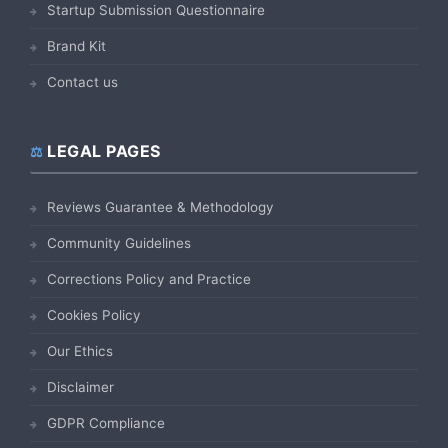
Startup Submission Questionnaire
Brand Kit
Contact us
LEGAL PAGES
Reviews Guarantee & Methodology
Community Guidelines
Corrections Policy and Practice
Cookies Policy
Our Ethics
Disclaimer
GDPR Compliance