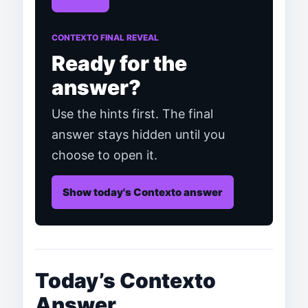
CONTEXTO FINAL REVEAL
Ready for the
answer?
Use the hints first. The final
answer stays hidden until you
choose to open it.
Show today's Contexto answer
Today’s Contexto
Answer