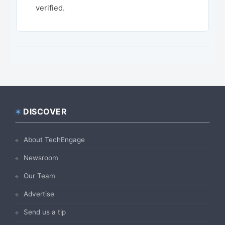
verified.
DISCOVER
Footer
About TechEngage
Newsroom
Our Team
Advertise
Send us a tip