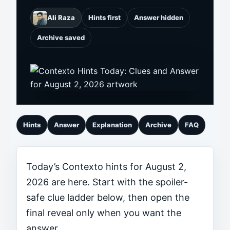
Ali Raza
Hints first
Answer hidden
Archive saved
Hints
Answer
Explanation
Archive
FAQ
Today’s Contexto hints for August 2,
2026 are here. Start with the spoiler-
safe clue ladder below, then open the
final reveal only when you want the
answer.