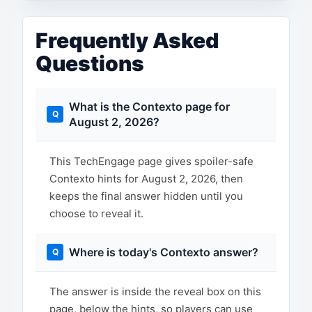
Frequently Asked
Questions
What is the Contexto page for
August 2, 2026?
This TechEngage page gives spoiler-safe
Contexto hints for August 2, 2026, then
keeps the final answer hidden until you
choose to reveal it.
Where is today's Contexto answer?
The answer is inside the reveal box on this
page, below the hints, so players can use