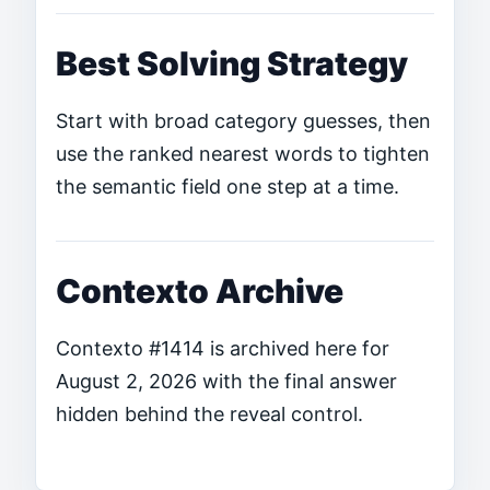
Best Solving Strategy
Start with broad category guesses, then
use the ranked nearest words to tighten
the semantic field one step at a time.
Contexto Archive
Contexto #1414 is archived here for
August 2, 2026 with the final answer
hidden behind the reveal control.