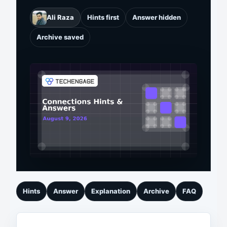
Ali Raza
Hints first
Answer hidden
Archive saved
Hints
Answer
Explanation
Archive
FAQ