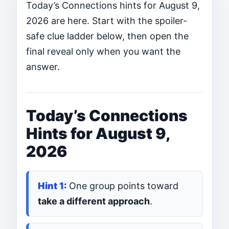
Today’s Connections hints for August 9,
2026 are here. Start with the spoiler-
safe clue ladder below, then open the
final reveal only when you want the
answer.
Today’s Connections
Hints for August 9,
2026
One group points toward
take a different approach
.