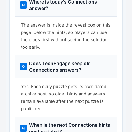
Where is today's Connections
answer?
The answer is inside the reveal box on this
page, below the hints, so players can use
the clues first without seeing the solution
too early.
Does TechEngage keep old
Connections answers?
Yes. Each daily puzzle gets its own dated
archive post, so older hints and answers
remain available after the next puzzle is
published.
When is the next Connections hints
post updated?