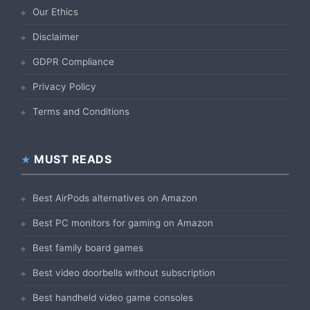
Our Ethics
Disclaimer
GDPR Compliance
Privacy Policy
Terms and Conditions
MUST READS
Best AirPods alternatives on Amazon
Best PC monitors for gaming on Amazon
Best family board games
Best video doorbells without subscription
Best handheld video game consoles