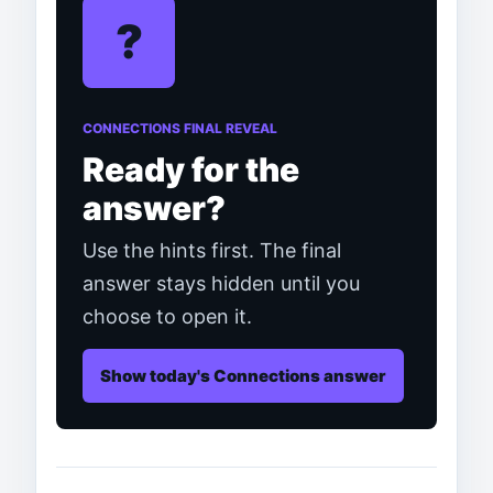
?
CONNECTIONS FINAL REVEAL
Ready for the
answer?
Use the hints first. The final
answer stays hidden until you
choose to open it.
Show today's Connections answer