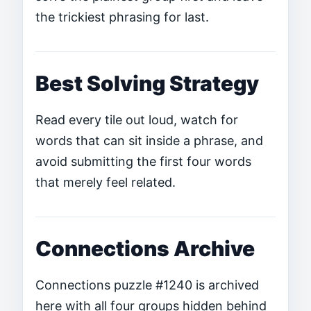
the trickiest phrasing for last.
Best Solving Strategy
Read every tile out loud, watch for
words that can sit inside a phrase, and
avoid submitting the first four words
that merely feel related.
Connections Archive
Connections puzzle #1240 is archived
here with all four groups hidden behind