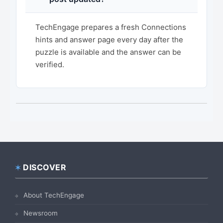
TechEngage prepares a fresh Connections
hints and answer page every day after the
puzzle is available and the answer can be
verified.
DISCOVER
Footer
About TechEngage
Newsroom