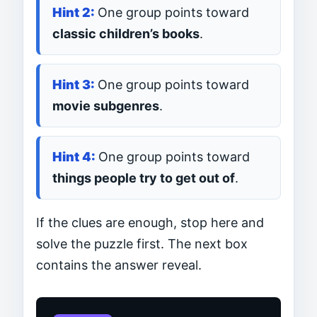
One group points toward
classic children’s books
.
One group points toward
movie subgenres
.
One group points toward
things people try to get out of
.
If the clues are enough, stop here and
solve the puzzle first. The next box
contains the answer reveal.