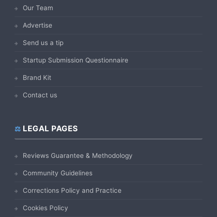
Our Team
Advertise
Send us a tip
Startup Submission Questionnaire
Brand Kit
Contact us
LEGAL PAGES
Reviews Guarantee & Methodology
Community Guidelines
Corrections Policy and Practice
Cookies Policy