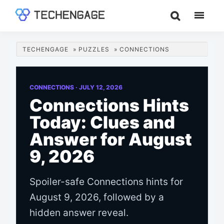
Skip
Skip
Skip
to
to
to
TechEngage®
Technology
main
primary
footer
Reviews,
content
sidebar
TECHENGAGE
»
PUZZLES
»
CONNECTIONS
Guides
&
Analysis
CONNECTIONS ·
JULY 12, 2026
Connections Hints
Today: Clues and
Answer for August
9, 2026
Spoiler-safe Connections hints for
August 9, 2026, followed by a
hidden answer reveal.