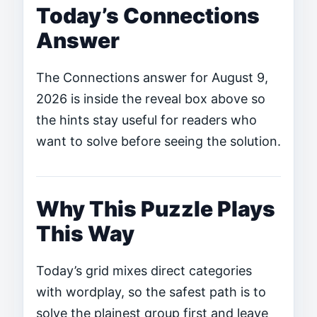
Today’s Connections
Answer
The Connections answer for August 9,
2026 is inside the reveal box above so
the hints stay useful for readers who
want to solve before seeing the solution.
Why This Puzzle Plays
This Way
Today’s grid mixes direct categories
with wordplay, so the safest path is to
solve the plainest group first and leave