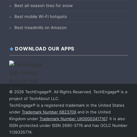
Best all-season tires for snow
Best mobile Wi-Fi hotspots
Best treadmills on Amazon
DOWNLOAD OUR APPS
© 2026 TechEngage®. All Rights Reserved. TechEngage® is a
project of TechAbout LLC.
TechEngage® is a registered trademark in the United States
under
Trademark Number 6823709
and in the United
Kingdom under
Trademark Number UK00003417167
. It is also
ISSN protected under ISSN 2690-3776 and has OCLC Number
1139335774.