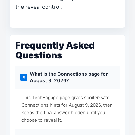
the reveal control.
Frequently Asked
Questions
What is the Connections page for
August 9, 2026?
This TechEngage page gives spoiler-safe
Connections hints for August 9, 2026, then
keeps the final answer hidden until you
choose to reveal it.