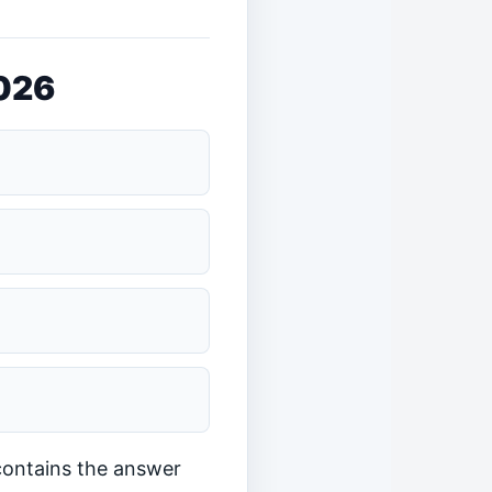
2026
 contains the answer