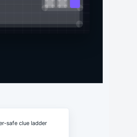
er-safe clue ladder