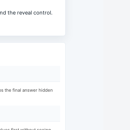
nd the reveal control.
s the final answer hidden
clues first without seeing