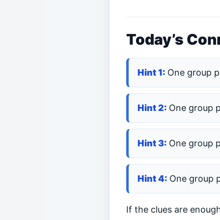
Today’s Conn
One group p
One group 
One group 
One group 
If the clues are enoug