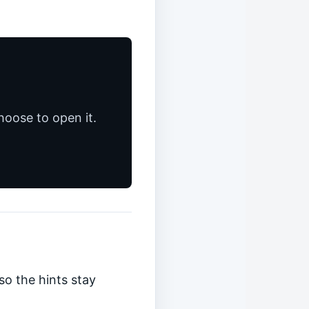
hoose to open it.
so the hints stay