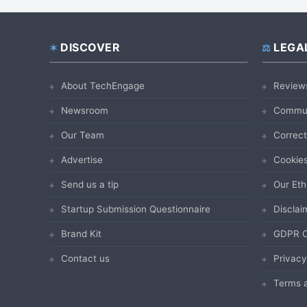
DISCOVER
LEGA
Footer
About TechEngage
Review
Newsroom
Commun
Our Team
Correct
Advertise
Cookies
Send us a tip
Our Eth
Startup Submission Questionnaire
Disclai
Brand Kit
GDPR C
Contact us
Privacy
Terms a