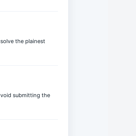
solve the plainest
avoid submitting the