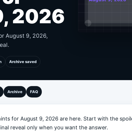
9, 2026
or August 9, 2026,
eal.
n
Archive saved
Archive
FAQ
nts for August 9, 2026 are here. Start with the spoil
final reveal only when you want the answer.