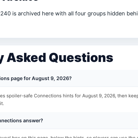
40 is archived here with all four groups hidden behi
y Asked Questions
ions page for August 9, 2026?
s spoiler-safe Connections hints for August 9, 2026, then keep
t.
nnections answer?
eveal box on this page, below the hints, so players can use the 