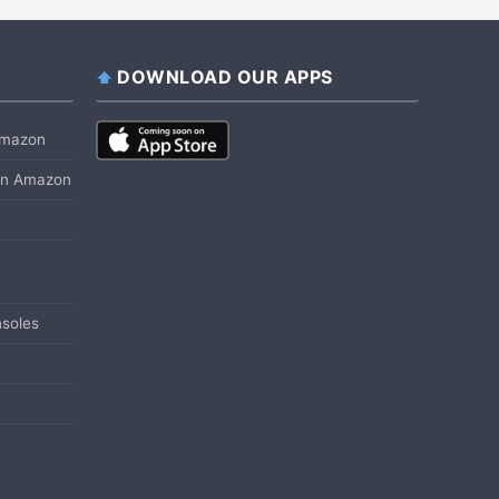
DOWNLOAD OUR APPS
 Amazon
 on Amazon
soles