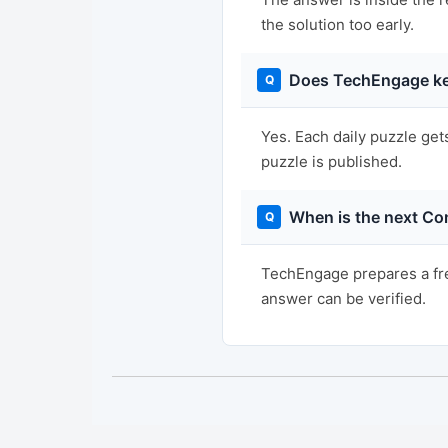
the solution too early.
Does TechEngage ke
Yes. Each daily puzzle get
puzzle is published.
When is the next Co
TechEngage prepares a fre
answer can be verified.