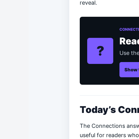
reveal.
CONNECTI
Rea
?
Use the
Show 
Today’s Con
The Connections answer
useful for readers who