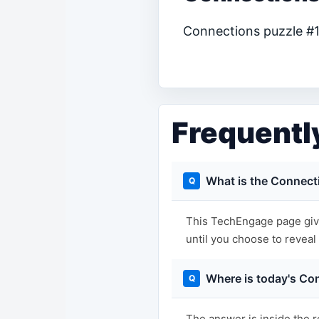
Connections puzzle #12
Frequentl
What is the Connect
This TechEngage page give
until you choose to reveal i
Where is today's Co
The answer is inside the r