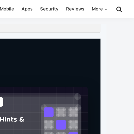
Search
Mobile
Apps
Security
Reviews
More
this
website