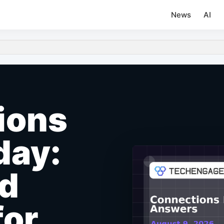
News
AI
ions
day:
nd
for