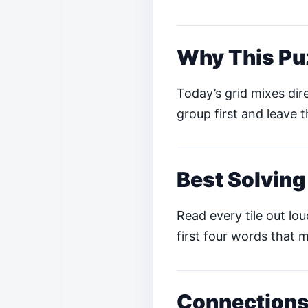
Why This Pu
Today’s grid mixes dire
group first and leave t
Best Solving
Read every tile out lo
first four words that m
Connections