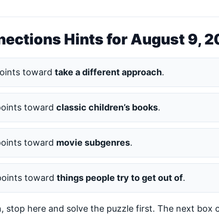
ections Hints for August 9, 
oints toward
take a different approach
.
points toward
classic children’s books
.
points toward
movie subgenres
.
points toward
things people try to get out of
.
h, stop here and solve the puzzle first. The next box