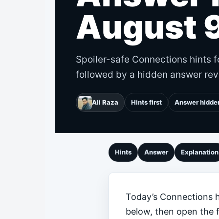
August 
Spoiler-safe Connections hints f
followed by a hidden answer rev
Ali Raza
Hints first
Answer hidde
Hints
Answer
Explanation
Today’s Connections hi
below, then open the 