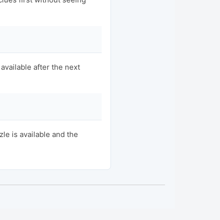
available after the next
e is available and the