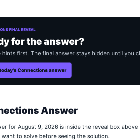
ONS FINAL REVEAL
dy for the answer?
 hints first. The final answer stays hidden until you c
today's Connections answer
nections Answer
 for August 9, 2026 is inside the reveal box above 
 want to solve before seeing the solution.