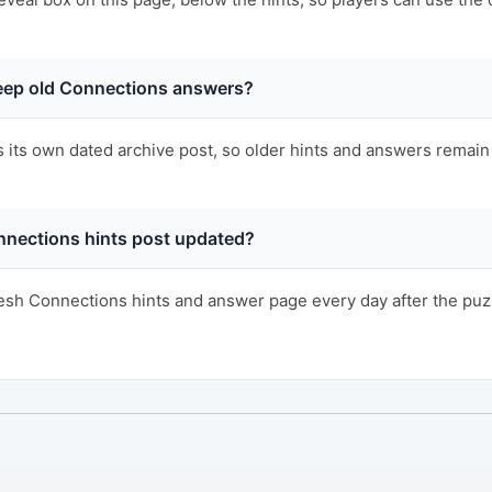
ep old Connections answers?
s its own dated archive post, so older hints and answers remain 
nnections hints post updated?
sh Connections hints and answer page every day after the puzzl