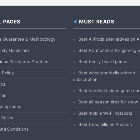
L PAGES
MUST READS
s Guarantee & Methodology
Best AirPods alternatives on
ity Guidelines
Best PC monitors for gaming
ions Policy and Practice
Best family board games
 Policy
Best video doorbells without
subscription
ics
Best handheld video game con
mer
Best all-season tires for snow
ompliance
Best mobile Wi-Fi hotspots
 Policy
Best treadmills on Amazon
nd Conditions