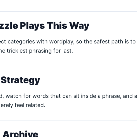
zzle Plays This Way
ct categories with wordplay, so the safest path is to 
he trickiest phrasing for last.
 Strategy
ud, watch for words that can sit inside a phrase, and 
erely feel related.
 Archive