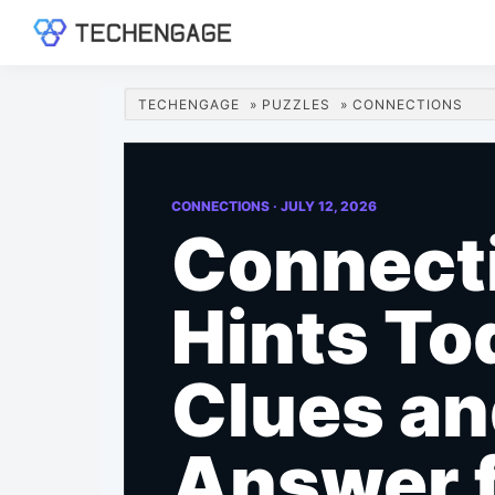
Skip
Skip
Skip
Skip
to
to
to
to
TechEngage®
Technology
primary
main
primary
footer
Reviews,
navigation
content
sidebar
TECHENGAGE
»
PUZZLES
»
CONNECTIONS
Guides
&
Analysis
CONNECTIONS ·
JULY 12, 2026
Connect
Hints To
Clues a
Answer 